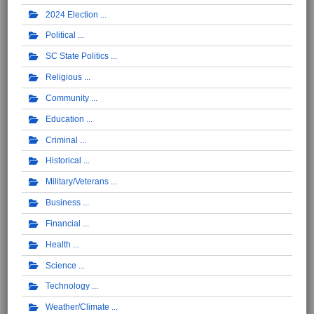
2024 Election
Political
SC State Politics
Religious
Community
Education
Criminal
Historical
Military/Veterans
Business
Financial
Health
Science
Technology
Weather/Climate