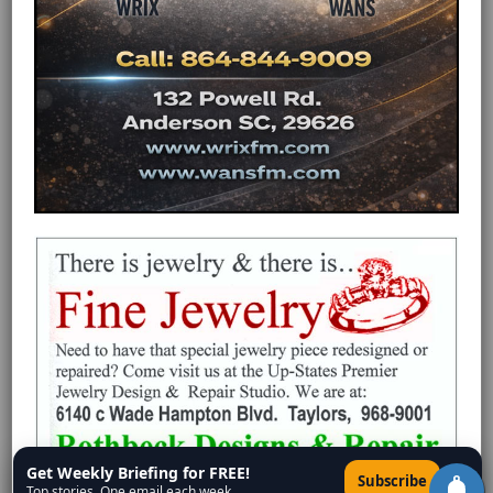
Get Weekly Briefing for FREE!
×
Subscribe
Top stories. One email each week.