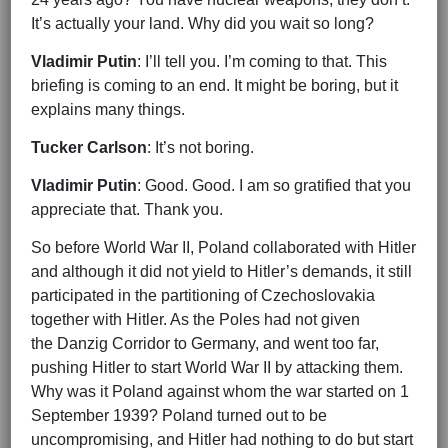
It’s actually your land. Why did you wait so long?
Vladimir Putin
: I’ll tell you. I’m coming to that. This
briefing is coming to an end. It might be boring, but it
explains many things.
Tucker Carlson
: It’s not boring.
Vladimir Putin
: Good. Good. I am so gratified that you
appreciate that. Thank you.
So before World War II, Poland collaborated with Hitler
and although it did not yield to Hitler’s demands, it still
participated in the partitioning of Czechoslovakia
together with Hitler. As the Poles had not given
the Danzig Corridor to Germany, and went too far,
pushing Hitler to start World War II by attacking them.
Why was it Poland against whom the war started on 1
September 1939? Poland turned out to be
uncompromising, and Hitler had nothing to do but start