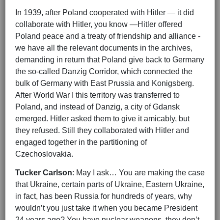
In 1939, after Poland cooperated with Hitler — it did
collaborate with Hitler, you know —Hitler offered
Poland peace and a treaty of friendship and alliance -
we have all the relevant documents in the archives,
demanding in return that Poland give back to Germany
the so-called Danzig Corridor, which connected the
bulk of Germany with East Prussia and Konigsberg.
After World War I this territory was transferred to
Poland, and instead of Danzig, a city of Gdansk
emerged. Hitler asked them to give it amicably, but
they refused. Still they collaborated with Hitler and
engaged together in the partitioning of
Czechoslovakia.
Tucker Carlson
: May I ask… You are making the case
that Ukraine, certain parts of Ukraine, Eastern Ukraine,
in fact, has been Russia for hundreds of years, why
wouldn’t you just take it when you became President
24 years ago? You have nuclear weapons, they don’t.