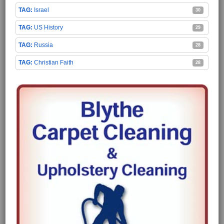
Israel
30
US History
29
Russia
28
Christian Faith
28