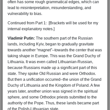
often has some rough grammatical edges, which can
lead to misinterpretation, misunderstanding, and
vulnerability to bias.
Continued from Part 1: [Brackets will be used for my
internal explanatory notes.]
Vladimir Putin:
The southern part of the Russian
lands, including Kyiv, began to gradually gravitate
towards another “magnet”--towards the center that was
taking shape in Europe. This was the Grand Duchy of
Lithuania. It was even called Lithuanian-Russian,
because Russians made up a significant part of this
state. They spoke Old Russian and were Orthodox.
But then a unification occurred--the union of the Grand
Duchy of Lithuania and the Kingdom of Poland. A few
years later, another union was signed in the spiritual
sphere, and some Orthodox priests submitted to the
authority of the Pope. Thus, these lands became part
of the Polish-Lithuanian state.