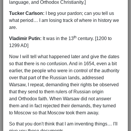
language, and Orthodox Christianity.]
Tucker Carlson:
I beg your pardon; can you tell us
what period… I am losing track of where in history we
are.
th
Vladimir Putin:
It was in the 13
century. [1200 to
1299 AD]
Now I will tell what happened later and give the dates
so that there is no confusion. And in 1654, even a bit
earlier, the people who were in control of the authority
over that part of the Russian lands, addressed
Warsaw, I repeat, demanding their rights be observed
that they send to them rulers of Russian origin
and Orthodox faith. When Warsaw did not answer
them and in fact rejected their demands, they turned
to Moscow so that Moscow took them away.
So that you don't think that I am inventing things… I'll
give you these documents…