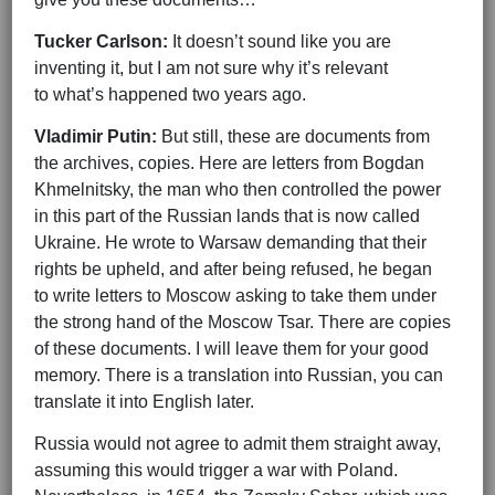
Tucker Carlson:
It doesn’t sound like you are
inventing it, but I am not sure why it’s relevant
to what’s happened two years ago.
Vladimir Putin:
But still, these are documents from
the archives, copies. Here are letters from Bogdan
Khmelnitsky, the man who then controlled the power
in this part of the Russian lands that is now called
Ukraine. He wrote to Warsaw demanding that their
rights be upheld, and after being refused, he began
to write letters to Moscow asking to take them under
the strong hand of the Moscow Tsar. There are copies
of these documents. I will leave them for your good
memory. There is a translation into Russian, you can
translate it into English later.
Russia would not agree to admit them straight away,
assuming this would trigger a war with Poland.