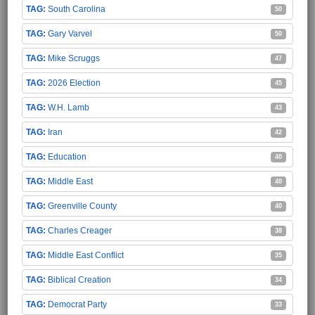
South Carolina
50
Gary Varvel
50
Mike Scruggs
47
2026 Election
45
W.H. Lamb
43
Iran
42
Education
40
Middle East
40
Greenville County
40
Charles Creager
38
Middle East Conflict
35
Biblical Creation
34
Democrat Party
33