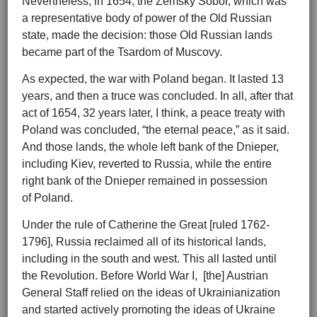
Nevertheless, in 1654, the Zemsky Sobor, which was
a representative body of power of the Old Russian
state, made the decision: those Old Russian lands
became part of the Tsardom of Muscovy.
As expected, the war with Poland began. It lasted 13
years, and then a truce was concluded. In all, after that
act of 1654, 32 years later, I think, a peace treaty with
Poland was concluded, “the eternal peace,” as it said.
And those lands, the whole left bank of the Dnieper,
including Kiev, reverted to Russia, while the entire
right bank of the Dnieper remained in possession
of Poland.
Under the rule of Catherine the Great [ruled 1762-
1796], Russia reclaimed all of its historical lands,
including in the south and west. This all lasted until
the Revolution. Before World War I, [the] Austrian
General Staff relied on the ideas of Ukrainianization
and started actively promoting the ideas of Ukraine