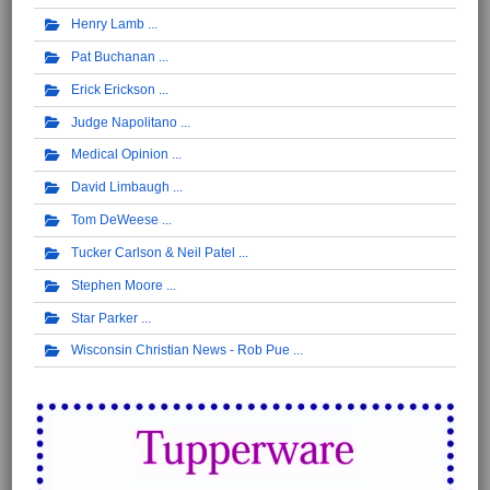
Henry Lamb
Pat Buchanan
Erick Erickson
Judge Napolitano
Medical Opinion
David Limbaugh
Tom DeWeese
Tucker Carlson & Neil Patel
Stephen Moore
Star Parker
Wisconsin Christian News - Rob Pue