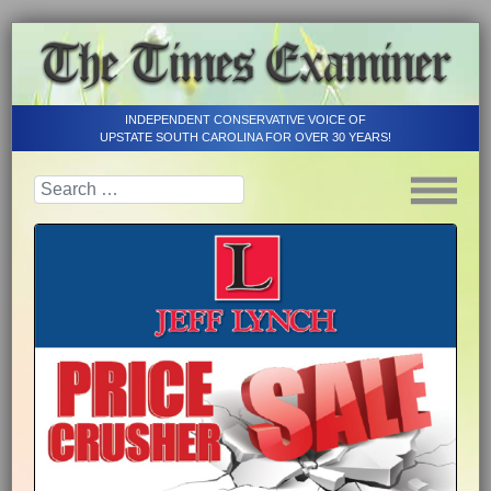
INDEPENDENT CONSERVATIVE VOICE OF
UPSTATE SOUTH CAROLINA FOR OVER 30 YEARS!