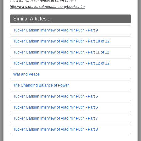
Click the website below to order books.
http://www.universalmediainc.org/books.htm
.
Similar Articles ...
Tucker Carlson Interview of Vladimir Putin - Part 9
Tucker Carlson Interview of Vladimir Putin - Part 10 of 12
Tucker Carlson Interview of Vladimir Putin - Part 11 of 12
Tucker Carlson Interview of Vladimir Putin - Part 12 of 12
War and Peace
The Changing Balance of Power
Tucker Carlson Interview of Vladimir Putin - Part 5
Tucker Carlson Interview of Vladimir Putin - Part 6
Tucker Carlson Interview of Vladimir Putin - Part 7
Tucker Carlson Interview of Vladimir Putin - Part 8