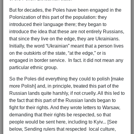
But for decades, the Poles have been engaged in the
Polonization of this part of the population: they
introduced their language there; they began to
introduce the idea that these are not entirely Russians,
that since they live on the edge, they are Ukrainians.
Initially, the word “Ukrainian” meant that a person lives
on the outskirts of the state, “at the edge,” or is
engaged in border service. In fact. it did not mean any
particular ethnic group.
So the Poles did everything they could to polish [make
more Polish] and, in principle, treated this part of the
Russian lands quite harshly, if not cruelly. All this led to
the fact that this part of the Russian lands began to
fight for their rights. And they wrote letters to Warsaw,
demanding that their rights be respected, so that
people would be sent here, including to Kyiv... [See
below, Sending rulers that respected local culture,