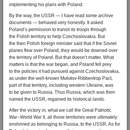
implementing his plans with Poland.
By the way, the USSR — I have read some archive
documents — behaved very honestly. It asked
Poland’s permission to transit its troops through
the Polish territory to help Czechoslovakia. But
the then Polish foreign minister said that if the Soviet
planes flew over Poland, they would be downed over
the territory of Poland. But that doesn’t matter. What
matters is that the war began, and Poland fell prey
to the policies it had pursued against Czechoslovakia,
as under the well-known Molotov-Ribbentrop Pact,
part of that territory, including western Ukraine, was
to be given to Russia. Thus Russia, which was then
named the USSR, regained its historical lands.
After the victory in, what we call the Great Patriotic
War--World War II, all those territories were ultimately
enshrined as belonging to Russia, to the USSR. As for