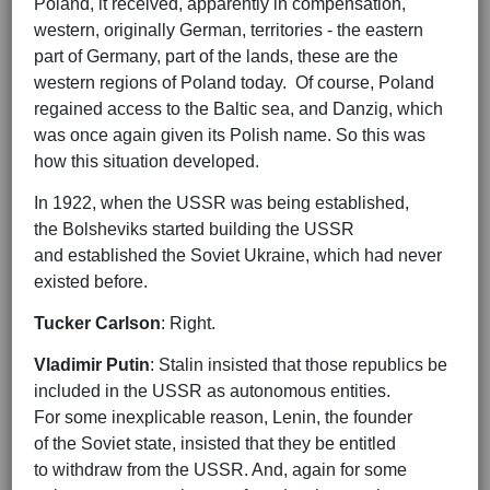
Poland, it received, apparently in compensation,
western, originally German, territories - the eastern
part of Germany, part of the lands, these are the
western regions of Poland today. Of course, Poland
regained access to the Baltic sea, and Danzig, which
was once again given its Polish name. So this was
how this situation developed.
In 1922, when the USSR was being established,
the Bolsheviks started building the USSR
and established the Soviet Ukraine, which had never
existed before.
Tucker Carlson
: Right.
Vladimir Putin
: Stalin insisted that those republics be
included in the USSR as autonomous entities.
For some inexplicable reason, Lenin, the founder
of the Soviet state, insisted that they be entitled
to withdraw from the USSR. And, again for some