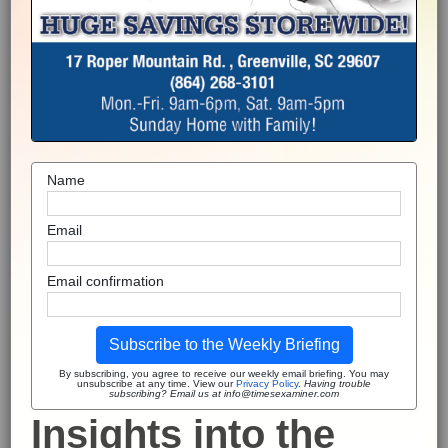
Name
Email
Email confirmation
Subscribe to the Weekly Briefing
By subscribing, you agree to receive our weekly email briefing. You may
unsubscribe at any time. View our
Privacy Policy
.
Having trouble
subscribing? Email us at info@timesexaminer.com
Insights into the