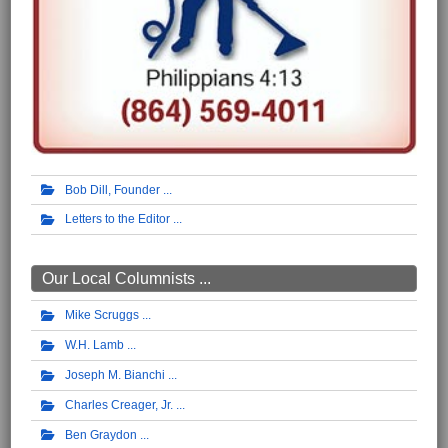
Bob Dill, Founder
Letters to the Editor
Our Local Columnists ...
Mike Scruggs
W.H. Lamb
Joseph M. Bianchi
Charles Creager, Jr.
Ben Graydon