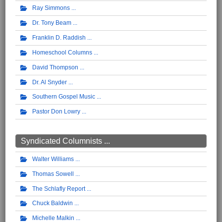
Ray Simmons
Dr. Tony Beam
Franklin D. Raddish
Homeschool Columns
David Thompson
Dr. Al Snyder
Southern Gospel Music
Pastor Don Lowry
Syndicated Columnists ...
Walter Williams
Thomas Sowell
The Schlafly Report
Chuck Baldwin
Michelle Malkin