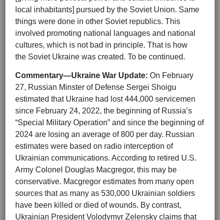
local inhabitants] pursued by the Soviet Union. Same
things were done in other Soviet republics. This
involved promoting national languages and national
cultures, which is not bad in principle. That is how
the Soviet Ukraine was created. To be continued.
Commentary—Ukraine War Update:
On February
27, Russian Minster of Defense Sergei Shoigu
estimated that Ukraine had lost 444,000 servicemen
since February 24, 2022, the beginning of Russia’s
“Special Military Operation” and since the beginning of
2024 are losing an average of 800 per day. Russian
estimates were based on radio interception of
Ukrainian communications. According to retired U.S.
Army Colonel Douglas Macgregor, this may be
conservative. Macgregor estimates from many open
sources that as many as 530,000 Ukrainian soldiers
have been killed or died of wounds. By contrast,
Ukrainian President Volodymyr Zelensky claims that