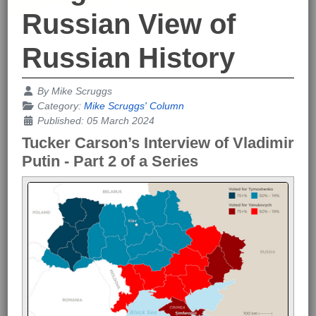
Russian View of
Russian History
Details
By
Mike Scruggs
Category:
Mike Scruggs' Column
Published: 05 March 2024
Tucker Carson’s Interview of Vladimir
Putin - Part 2 of a Series