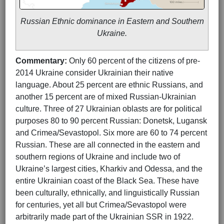
Russian Ethnic dominance in Eastern and Southern
Ukraine.
Commentary:
Only 60 percent of the citizens of pre-
2014 Ukraine consider Ukrainian their native
language. About 25 percent are ethnic Russians, and
another 15 percent are of mixed Russian-Ukrainian
culture. Three of 27 Ukrainian oblasts are for political
purposes 80 to 90 percent Russian: Donetsk, Lugansk
and Crimea/Sevastopol. Six more are 60 to 74 percent
Russian. These are all connected in the eastern and
southern regions of Ukraine and include two of
Ukraine’s largest cities, Kharkiv and Odessa, and the
entire Ukrainian coast of the Black Sea. These have
been culturally, ethnically, and linguistically Russian
for centuries, yet all but Crimea/Sevastopol were
arbitrarily made part of the Ukrainian SSR in 1922.