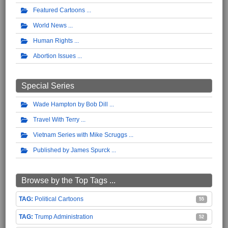
Featured Cartoons
World News
Human Rights
Abortion Issues
Special Series
Wade Hampton by Bob Dill
Travel With Terry
Vietnam Series with Mike Scruggs
Published by James Spurck
Browse by the Top Tags ...
Political Cartoons
55
Trump Administration
52