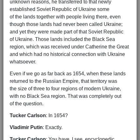
unknown reasons, he transferred to that newly
established Soviet Republic of Ukraine some
of the lands together with people living there, even
though those lands had never been called Ukraine;
and yet they were made part of that Soviet Republic
of Ukraine. Those lands included the Black Sea
region, which was received under Catherine the Great
and which had no historical connection with Ukraine
whatsoever.
Even if we go as far back as 1654, when these lands
returned to the Russian Empire, that territory was
the size of three to four regions of modern Ukraine,
with no Black Sea region. That was completely out
of the question.
Tucker Carlson
: In 1654?
Vladimir Putin
: Exactly.
Tucker Carlson
: You have, I see, encyclopedic