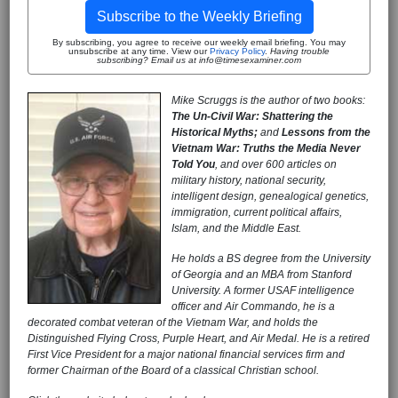
Subscribe to the Weekly Briefing
By subscribing, you agree to receive our weekly email briefing. You may
unsubscribe at any time. View our
Privacy Policy
.
Having trouble
subscribing? Email us at info@timesexaminer.com
Mike Scruggs is the author of two books:
The Un-Civil War: Shattering the
Historical Myths;
and
Lessons from the
Vietnam War: Truths the Media Never
Told You
, and over 600 articles on
military history, national security,
intelligent design, genealogical genetics,
immigration, current political affairs,
Islam, and the Middle East.
He holds a BS degree from the University
of Georgia and an MBA from Stanford
University. A former USAF intelligence
officer and Air Commando, he is a
decorated combat veteran of the Vietnam War, and holds the
Distinguished Flying Cross, Purple Heart, and Air Medal. He is a retired
First Vice President for a major national financial services firm and
former Chairman of the Board of a classical Christian school.