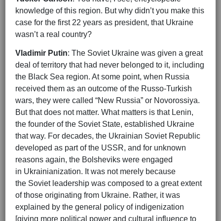
knowledge of this region. But why didn’t you make this
case for the first 22 years as president, that Ukraine
wasn’t a real country?
Vladimir Putin
: The Soviet Ukraine was given a great
deal of territory that had never belonged to it, including
the Black Sea region. At some point, when Russia
received them as an outcome of the Russo-Turkish
wars, they were called “New Russia” or Novorossiya.
But that does not matter. What matters is that Lenin,
the founder of the Soviet State, established Ukraine
that way. For decades, the Ukrainian Soviet Republic
developed as part of the USSR, and for unknown
reasons again, the Bolsheviks were engaged
in Ukrainianization. It was not merely because
the Soviet leadership was composed to a great extent
of those originating from Ukraine. Rather, it was
explained by the general policy of indigenization
[giving more political power and cultural influence to