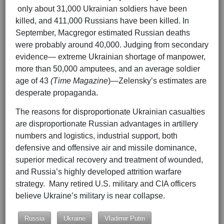
only about 31,000 Ukrainian soldiers have been
killed, and 411,000 Russians have been killed. In
September, Macgregor estimated Russian deaths
were probably around 40,000. Judging from secondary
evidence— extreme Ukrainian shortage of manpower,
more than 50,000 amputees, and an average soldier
age of 43
(Time Magazine
)—Zelensky’s estimates are
desperate propaganda.
The reasons for disproportionate Ukrainian casualties
are disproportionate Russian advantages in artillery
numbers and logistics, industrial support, both
defensive and offensive air and missile dominance,
superior medical recovery and treatment of wounded,
and Russia’s highly developed attrition warfare
strategy. Many retired U.S. military and CIA officers
believe Ukraine’s military is near collapse.
Russia
Ukraine
Vladimir Putin