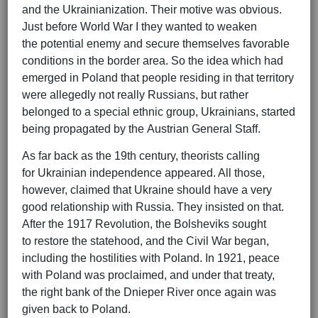
and the Ukrainianization. Their motive was obvious.
Just before World War I they wanted to weaken
the potential enemy and secure themselves favorable
conditions in the border area. So the idea which had
emerged in Poland that people residing in that territory
were allegedly not really Russians, but rather
belonged to a special ethnic group, Ukrainians, started
being propagated by the Austrian General Staff.
As far back as the 19th century, theorists calling
for Ukrainian independence appeared. All those,
however, claimed that Ukraine should have a very
good relationship with Russia. They insisted on that.
After the 1917 Revolution, the Bolsheviks sought
to restore the statehood, and the Civil War began,
including the hostilities with Poland. In 1921, peace
with Poland was proclaimed, and under that treaty,
the right bank of the Dnieper River once again was
given back to Poland.