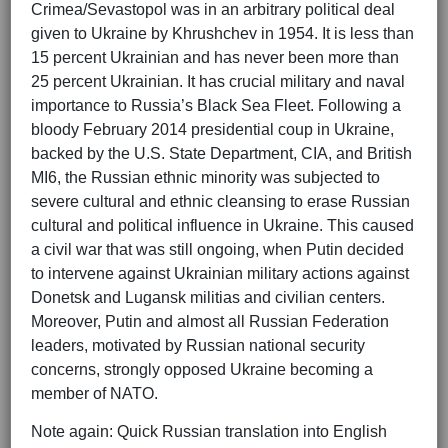
Crimea/Sevastopol was in an arbitrary political deal
given to Ukraine by Khrushchev in 1954. It is less than
15 percent Ukrainian and has never been more than
25 percent Ukrainian. It has crucial military and naval
importance to Russia’s Black Sea Fleet. Following a
bloody February 2014 presidential coup in Ukraine,
backed by the U.S. State Department, CIA, and British
MI6, the Russian ethnic minority was subjected to
severe cultural and ethnic cleansing to erase Russian
cultural and political influence in Ukraine. This caused
a civil war that was still ongoing, when Putin decided
to intervene against Ukrainian military actions against
Donetsk and Lugansk militias and civilian centers.
Moreover, Putin and almost all Russian Federation
leaders, motivated by Russian national security
concerns, strongly opposed Ukraine becoming a
member of NATO.
Note again: Quick Russian translation into English