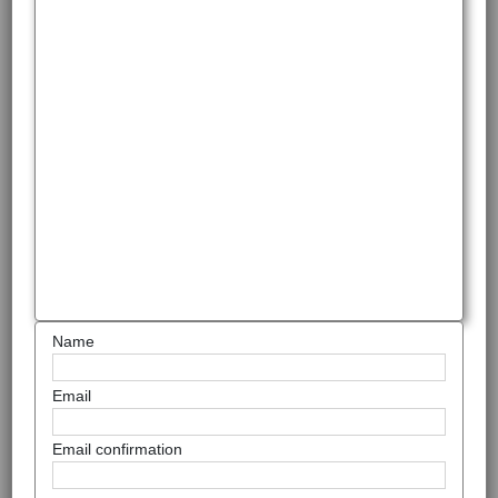
Name
Email
Email confirmation