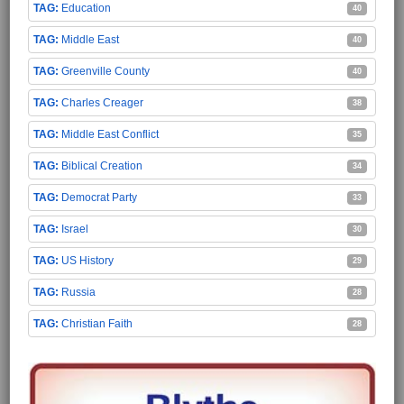
Education
40
Middle East
40
Greenville County
40
Charles Creager
38
Middle East Conflict
35
Biblical Creation
34
Democrat Party
33
Israel
30
US History
29
Russia
28
Christian Faith
28