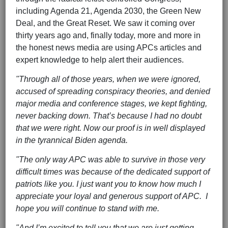
including Agenda 21, Agenda 2030, the Green New
Deal, and the Great Reset. We saw it coming over
thirty years ago and, finally today, more and more in
the honest news media are using APCs articles and
expert knowledge to help alert their audiences.
"Through all of those years, when we were ignored,
accused of spreading conspiracy theories, and denied
major media and conference stages, we kept fighting,
never backing down. That’s because I had no doubt
that we were right. Now our proof is in well displayed
in the tyrannical Biden agenda.
"The only way APC was able to survive in those very
difficult times was because of the dedicated support of
patriots like you. I just want you to know how much I
appreciate your loyal and generous support of APC. I
hope you will continue to stand with me.
"And I’m excited to tell you that we are just getting