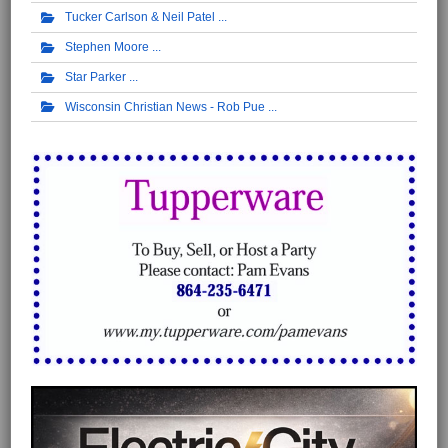
Tucker Carlson & Neil Patel
Stephen Moore
Star Parker
Wisconsin Christian News - Rob Pue