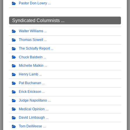
Pastor Don Lowry
Syndicated Columnists ...
Walter Williams
Thomas Sowell
The Schlafly Report
Chuck Baldwin
Michelle Malkin
Henry Lamb
Pat Buchanan
Erick Erickson
Judge Napolitano
Medical Opinion
David Limbaugh
Tom DeWeese