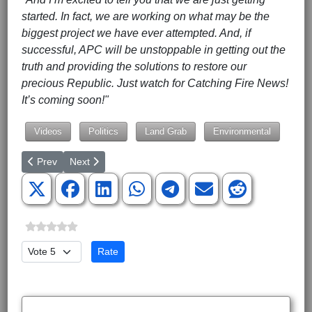
started. In fact, we are working on what may be the
biggest project we have ever attempted. And, if
successful, APC will be unstoppable in getting out the
truth and providing the solutions to restore our
precious Republic. Just watch for Catching Fire News!
It’s coming soon!"
Videos
Politics
Land Grab
Environmental
Previous article: Budget & SCOTUS Looming Over Capitol Hill
Next article: Russia's Gas Grip Has the World over a Ba
Prev
Next
Please Rate