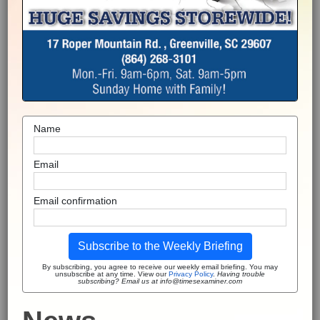
Name
Email
Email confirmation
Subscribe to the Weekly Briefing
By subscribing, you agree to receive our weekly email briefing. You may
unsubscribe at any time. View our
Privacy Policy
.
Having trouble
subscribing? Email us at info@timesexaminer.com