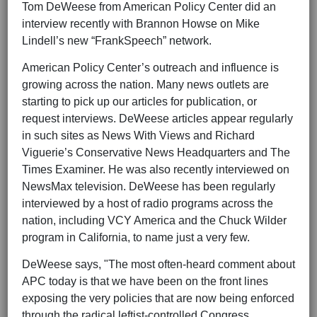
Tom DeWeese from American Policy Center did an
interview recently with Brannon Howse on Mike
Lindell’s new “FrankSpeech” network.
American Policy Center’s outreach and influence is
growing across the nation. Many news outlets are
starting to pick up our articles for publication, or
request interviews. DeWeese articles appear regularly
in such sites as News With Views and Richard
Viguerie’s Conservative News Headquarters and The
Times Examiner. He was also recently interviewed on
NewsMax television. DeWeese has been regularly
interviewed by a host of radio programs across the
nation, including VCY America and the Chuck Wilder
program in California, to name just a very few.
DeWeese says, "The most often-heard comment about
APC today is that we have been on the front lines
exposing the very policies that are now being enforced
through the radical leftist-controlled Congress,