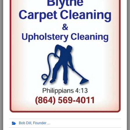
Bob Dill, Founder