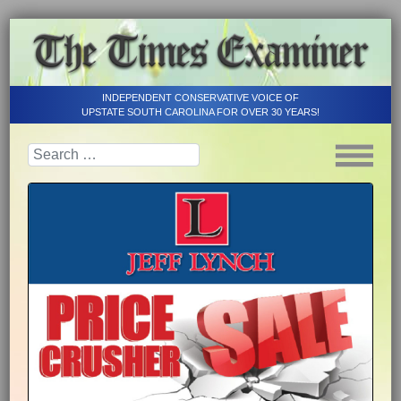
INDEPENDENT CONSERVATIVE VOICE OF
UPSTATE SOUTH CAROLINA FOR OVER 30 YEARS!