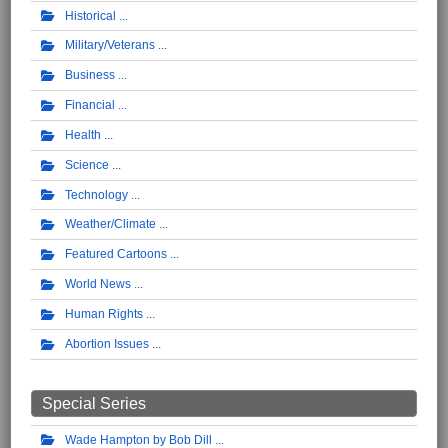
Historical
Military/Veterans
Business
Financial
Health
Science
Technology
Weather/Climate
Featured Cartoons
World News
Human Rights
Abortion Issues
Special Series
Wade Hampton by Bob Dill