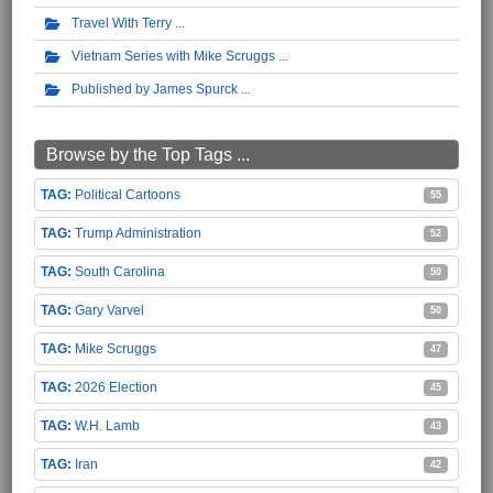
Travel With Terry
Vietnam Series with Mike Scruggs
Published by James Spurck
Browse by the Top Tags ...
Political Cartoons
55
Trump Administration
52
South Carolina
50
Gary Varvel
50
Mike Scruggs
47
2026 Election
45
W.H. Lamb
43
Iran
42