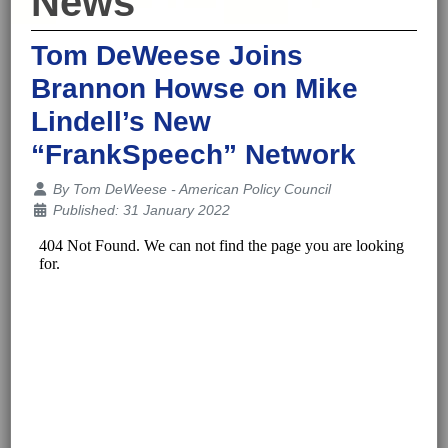
News
Tom DeWeese Joins
Brannon Howse on Mike
Lindell’s New
“FrankSpeech” Network
Details
By
Tom DeWeese - American Policy Council
Published: 31 January 2022