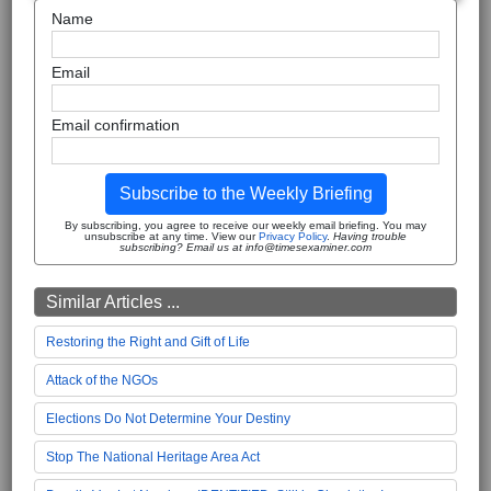
Name
Email
Email confirmation
Subscribe to the Weekly Briefing
By subscribing, you agree to receive our weekly email briefing. You may
unsubscribe at any time. View our
Privacy Policy
.
Having trouble
subscribing? Email us at info@timesexaminer.com
Similar Articles ...
Restoring the Right and Gift of Life
Attack of the NGOs
Elections Do Not Determine Your Destiny
Stop The National Heritage Area Act