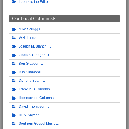
Letters to the Editor
Our Local Columnists ...
Mike Scruggs
W.H. Lamb
Joseph M. Bianchi
Charles Creager, Jr.
Ben Graydon
Ray Simmons
Dr. Tony Beam
Franklin D. Raddish
Homeschool Columns
David Thompson
Dr. Al Snyder
Southern Gospel Music