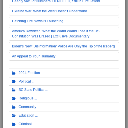
Deadly Vax Lot Numbers IDENTIFIED, Still in Circulation!
Ukraine War: What the West Doesn't Understand
Catching Fire News is Launching!
America Rewritten: What the World Would Lose if the US
Constitution Was Erased | Exclusive Documentary
Biden’s New ‘Disinformation’ Police Are Only the Tip of the Iceberg
An Appeal to Your Humanity
2024 Election
Political
SC State Politics
Religious
Community
Education
Criminal