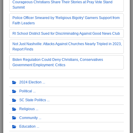
Courageous Christians Share Their Stories at Pray Vote Stand
Summit
Police Officer Smeared by 'Religious Bigotry' Garners Support from
Faith Leaders
RI School District Sued for Discriminating Against Good News Club
Not Just Nashville: Attacks Against Churches Nearly Tripled in 2023,
Report Finds
Biden Regulation Could Deny Christians, Conservatives
Government Employment: Critics
2024 Election
Political
SC State Politics
Religious
Community
Education