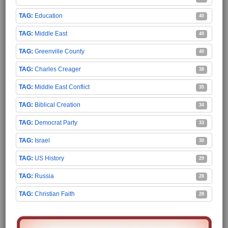
Education
40
Middle East
40
Greenville County
40
Charles Creager
38
Middle East Conflict
35
Biblical Creation
34
Democrat Party
33
Israel
30
US History
29
Russia
28
Christian Faith
28