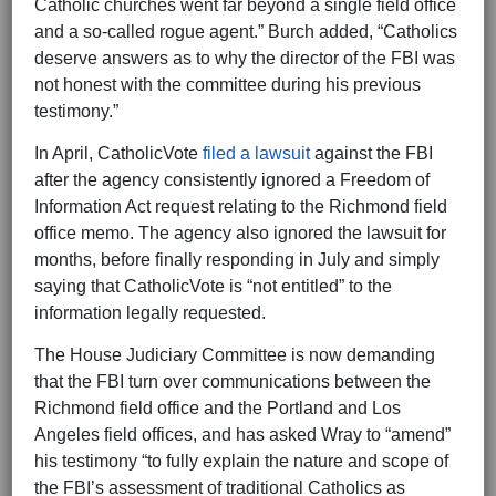
Catholic churches went far beyond a single field office
and a so-called rogue agent.” Burch added, “Catholics
deserve answers as to why the director of the FBI was
not honest with the committee during his previous
testimony.”
In April, CatholicVote
filed a lawsuit
against the FBI
after the agency consistently ignored a Freedom of
Information Act request relating to the Richmond field
office memo. The agency also ignored the lawsuit for
months, before finally responding in July and simply
saying that CatholicVote is “not entitled” to the
information legally requested.
The House Judiciary Committee is now demanding
that the FBI turn over communications between the
Richmond field office and the Portland and Los
Angeles field offices, and has asked Wray to “amend”
his testimony “to fully explain the nature and scope of
the FBI’s assessment of traditional Catholics as