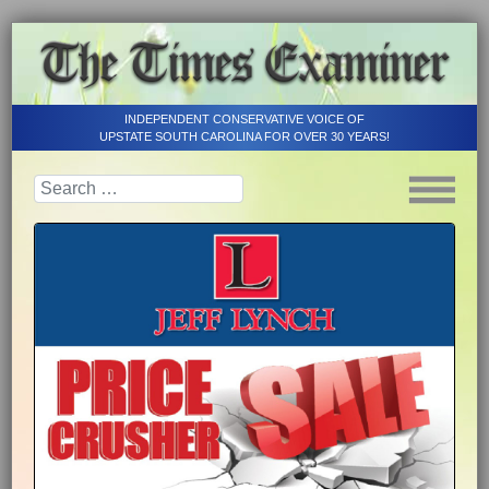
INDEPENDENT CONSERVATIVE VOICE OF
UPSTATE SOUTH CAROLINA FOR OVER 30 YEARS!