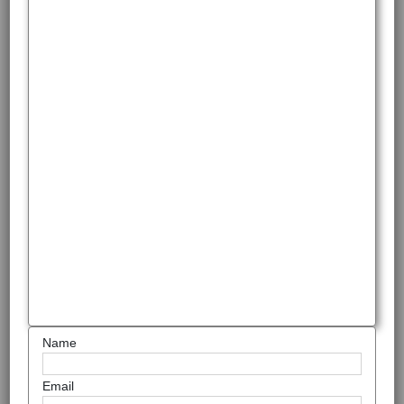
Name
Email