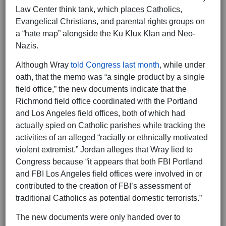
Law Center think tank, which places Catholics,
Evangelical Christians, and parental rights groups on
a “hate map” alongside the Ku Klux Klan and Neo-
Nazis.
Although Wray
told Congress last month
, while under
oath, that the memo was “a single product by a single
field office,” the new documents indicate that the
Richmond field office coordinated with the Portland
and Los Angeles field offices, both of which had
actually spied on Catholic parishes while tracking the
activities of an alleged “racially or ethnically motivated
violent extremist.” Jordan alleges that Wray lied to
Congress because “it appears that both FBI Portland
and FBI Los Angeles field offices were involved in or
contributed to the creation of FBI’s assessment of
traditional Catholics as potential domestic terrorists.”
The new documents were only handed over to