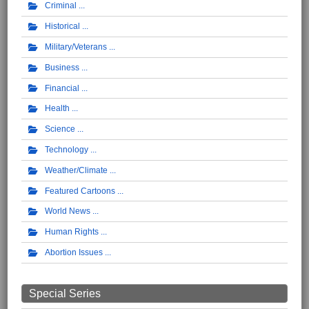
Criminal
Historical
Military/Veterans
Business
Financial
Health
Science
Technology
Weather/Climate
Featured Cartoons
World News
Human Rights
Abortion Issues
Special Series