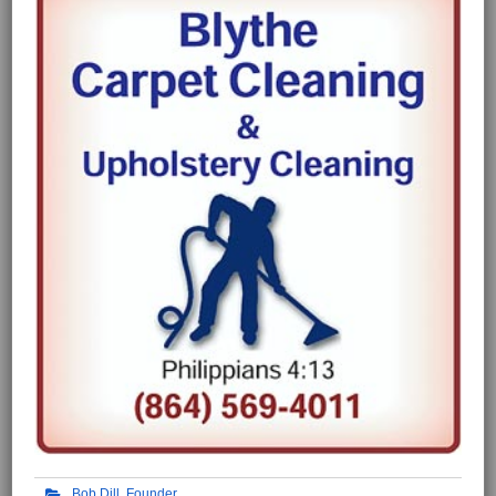
Bob Dill, Founder