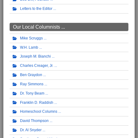
Letters to the Editor
Our Local Columnists ...
Mike Scruggs
W.H. Lamb
Joseph M. Bianchi
Charles Creager, Jr.
Ben Graydon
Ray Simmons
Dr. Tony Beam
Franklin D. Raddish
Homeschool Columns
David Thompson
Dr. Al Snyder