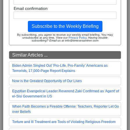
Email confirmation
Subscribe to the Weekly Briefing
By subscribing, you agree to receive our weekly email briefing. You may
unsubscribe at any time. View our
Privacy Policy
.
Having trouble
subscribing? Email us at info@timesexaminer.com
Similar Articles ...
Biden Admin Singled Out ‘Pro-Life, Pro-Family’ Americans as
Terrorists, 17,000-Page Report Explains
Now is the Greatest Opportunity of Our Lives
Egyptian Evangelical Leader Reverend Zaki Confirmed as 'Agent' of
el-Sisi Government in US
When Faith Becomes a Fireable Offense: Teachers, Reporter Let Go
over Beliefs
Torture and Ill Treatment are Tools of Violating Religious Freedom