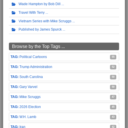
Wade Hampton by Bob Dill
Travel With Terry
Vietnam Series with Mike Scruggs
Published by James Spurck
Browse by the Top Tags ...
Political Cartoons
55
Trump Administration
52
South Carolina
50
Gary Varvel
50
Mike Scruggs
47
2026 Election
45
W.H. Lamb
43
Iran
42