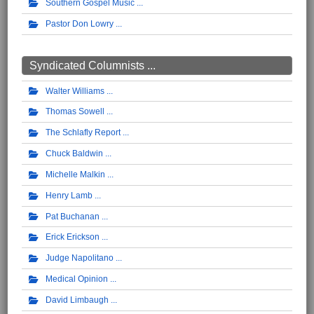
Southern Gospel Music
Pastor Don Lowry
Syndicated Columnists ...
Walter Williams
Thomas Sowell
The Schlafly Report
Chuck Baldwin
Michelle Malkin
Henry Lamb
Pat Buchanan
Erick Erickson
Judge Napolitano
Medical Opinion
David Limbaugh