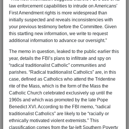
law enforcement capabilities to intrude on Americans’
First Amendment rights is more widespread than
initially suspected and reveals inconsistencies with
your previous testimony before the Committee. Given
this startling new information, we write to request
additional information to advance our oversight.”
The memo in question, leaked to the public earlier this
year, details the FBI’s plans to infiltrate and spy on
“radical traditionalist Catholic” communities and
parishes. “Radical traditionalist Catholics” are, in this
case, defined as Catholics who attend the Tridentine
rite of the Mass, which is the form of the Mass the
Catholic Church celebrated exclusively up until the
1960s and which was promoted by the late Pope
Benedict XVI. According to the FBI memo, “radical
traditionalist Catholics” are likely to be “racially or
ethnically motivated violent extremists.” This
classification comes from the far-left Southern Poverty