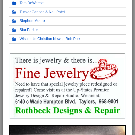
Tom DeWeese
Tucker Carlson & Neil Patel
Stephen Moore
Star Parker
Wisconsin Christian News - Rob Pue