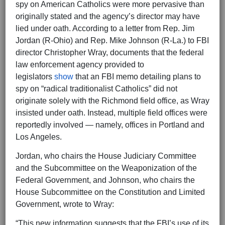
spy on American Catholics were more pervasive than
originally stated and the agency’s director may have
lied under oath. According to a letter from Rep. Jim
Jordan (R-Ohio) and Rep. Mike Johnson (R-La.) to FBI
director Christopher Wray, documents that the federal
law enforcement agency provided to
legislators
show
that an FBI memo detailing plans to
spy on “radical traditionalist Catholics” did not
originate solely with the Richmond field office, as Wray
insisted under oath. Instead, multiple field offices were
reportedly involved — namely, offices in Portland and
Los Angeles.
Jordan, who chairs the House Judiciary Committee
and the Subcommittee on the Weaponization of the
Federal Government, and Johnson, who chairs the
House Subcommittee on the Constitution and Limited
Government, wrote to Wray:
“This new information suggests that the FBI’s use of its