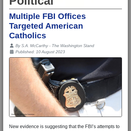
Political
Multiple FBI Offices
Targeted American
Catholics
Details
By
S.A. McCarthy - The Washington Stand
Published: 10 August 2023
New evidence is suggesting that the FBI’s attempts to