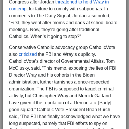
Congress after Jordan
threatened to hold Wray in
contempt
for failure to comply with subpoenas. In
comments to The Daily Signal, Jordan also noted,
“First, they went after moms and dads at school board
meetings. Now, they’re going after traditional
Catholics. When’s it going to stop?”
Conservative Catholic advocacy group CatholicVote
also
criticized
the FBI and Wray’s duplicity.
CatholicVote’s director of Governmental Affairs, Tom
McClusky, said, “This memo, exposing the lies of FBI
Director Wray and his cohorts in the Biden
administration, further tarnishes a once-respected
organization. The FBI is supposed to target criminal
activity, but Christopher Wray and Merrick Garland
have given it the reputation of a Democratic [Party]
goon squad.” Catholic Vote President Brian Burch
said, “The FBI has finally acknowledged what we have
long suspected, namely that FBI efforts to spy on