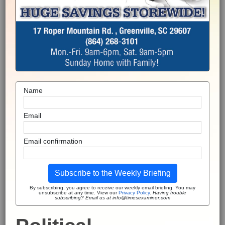
Name
Email
Email confirmation
Subscribe to the Weekly Briefing
By subscribing, you agree to receive our weekly email briefing. You may
unsubscribe at any time. View our
Privacy Policy
.
Having trouble
subscribing? Email us at info@timesexaminer.com