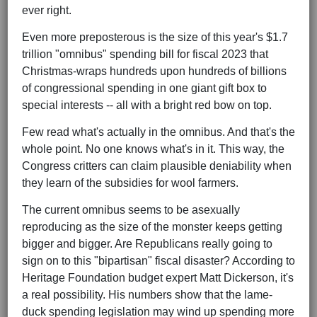
ever right.
Even more preposterous is the size of this year's $1.7
trillion "omnibus" spending bill for fiscal 2023 that
Christmas-wraps hundreds upon hundreds of billions
of congressional spending in one giant gift box to
special interests -- all with a bright red bow on top.
Few read what's actually in the omnibus. And that's the
whole point. No one knows what's in it. This way, the
Congress critters can claim plausible deniability when
they learn of the subsidies for wool farmers.
The current omnibus seems to be asexually
reproducing as the size of the monster keeps getting
bigger and bigger. Are Republicans really going to
sign on to this "bipartisan" fiscal disaster? According to
Heritage Foundation budget expert Matt Dickerson, it's
a real possibility. His numbers show that the lame-
duck spending legislation may wind up spending more