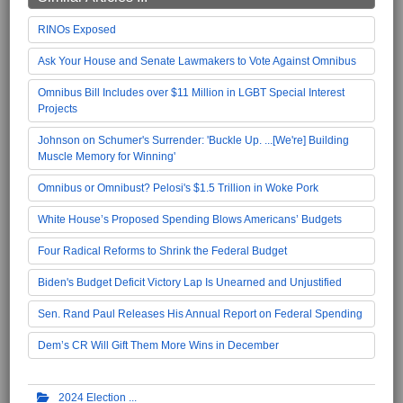
RINOs Exposed
Ask Your House and Senate Lawmakers to Vote Against Omnibus
Omnibus Bill Includes over $11 Million in LGBT Special Interest
Projects
Johnson on Schumer's Surrender: 'Buckle Up. ...[We're] Building
Muscle Memory for Winning'
Omnibus or Omnibust? Pelosi's $1.5 Trillion in Woke Pork
White House’s Proposed Spending Blows Americans’ Budgets
Four Radical Reforms to Shrink the Federal Budget
Biden's Budget Deficit Victory Lap Is Unearned and Unjustified
Sen. Rand Paul Releases His Annual Report on Federal Spending
Dem’s CR Will Gift Them More Wins in December
2024 Election