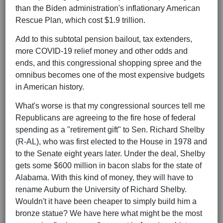
than the Biden administration's inflationary American
Rescue Plan, which cost $1.9 trillion.
Add to this subtotal pension bailout, tax extenders,
more COVID-19 relief money and other odds and
ends, and this congressional shopping spree and the
omnibus becomes one of the most expensive budgets
in American history.
What's worse is that my congressional sources tell me
Republicans are agreeing to the fire hose of federal
spending as a "retirement gift" to Sen. Richard Shelby
(R-AL), who was first elected to the House in 1978 and
to the Senate eight years later. Under the deal, Shelby
gets some $600 million in bacon slabs for the state of
Alabama. With this kind of money, they will have to
rename Auburn the University of Richard Shelby.
Wouldn't it have been cheaper to simply build him a
bronze statue? We have here what might be the most