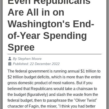
Even Republicans
Are All in on
Washington's End-
of-Year Spending
Spree
Details
By
Stephen Moore
Published: 22 December 2022
The federal government is running annual $1 trillion to
$2 trillion budget deficits, which is more than the entire
gross domestic product of most nations. But if you
believed that Republicans would take a chainsaw to
the budget (figuratively) and slash the waste from the
federal budget, then to paraphrase the "Oliver Twist"
character of Fagin, the miser, "I think you had better