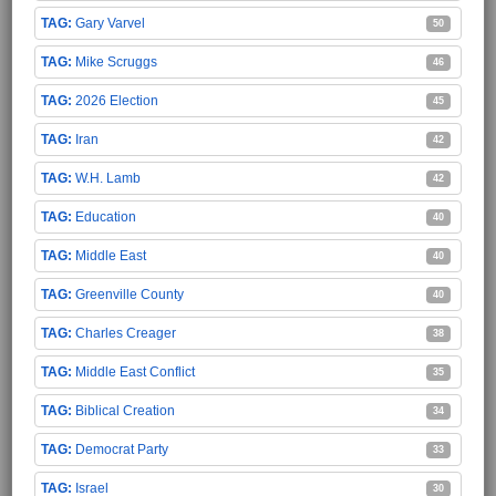
Gary Varvel
50
Mike Scruggs
46
2026 Election
45
Iran
42
W.H. Lamb
42
Education
40
Middle East
40
Greenville County
40
Charles Creager
38
Middle East Conflict
35
Biblical Creation
34
Democrat Party
33
Israel
30