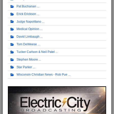
Pat Buchanan
Erick Erickson
Judge Napolitano
Medical Opinion
David Limbaugh
Tom DeWeese
Tucker Carlson & Neil Patel
Stephen Moore
Star Parker
Wisconsin Christian News - Rob Pue