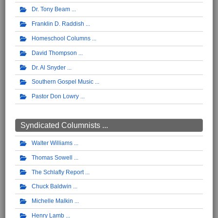
Dr. Tony Beam
Franklin D. Raddish
Homeschool Columns
David Thompson
Dr. Al Snyder
Southern Gospel Music
Pastor Don Lowry
Syndicated Columnists ...
Walter Williams
Thomas Sowell
The Schlafly Report
Chuck Baldwin
Michelle Malkin
Henry Lamb