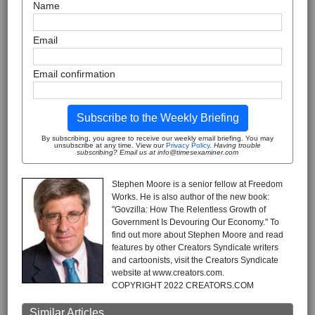
Name
Email
Email confirmation
Subscribe to the Weekly Briefing
By subscribing, you agree to receive our weekly email briefing. You may
unsubscribe at any time. View our
Privacy Policy
.
Having trouble
subscribing? Email us at info@timesexaminer.com
Stephen Moore is a senior fellow at Freedom
Works. He is also author of the new book:
"Govzilla: How The Relentless Growth of
Government Is Devouring Our Economy." To
find out more about Stephen Moore and read
features by other Creators Syndicate writers
and cartoonists, visit the Creators Syndicate
website at www.creators.com.
COPYRIGHT 2022 CREATORS.COM
Similar Articles ...