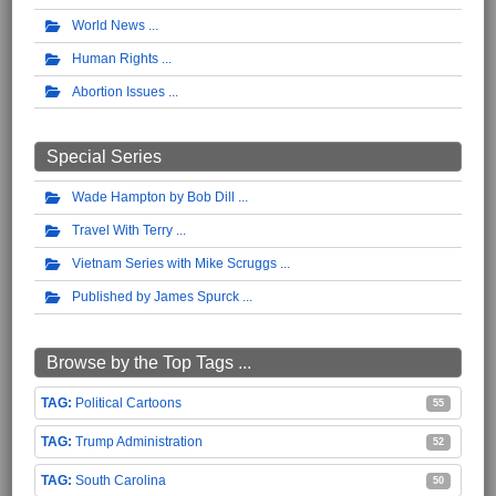
World News
Human Rights
Abortion Issues
Special Series
Wade Hampton by Bob Dill
Travel With Terry
Vietnam Series with Mike Scruggs
Published by James Spurck
Browse by the Top Tags ...
Political Cartoons
55
Trump Administration
52
South Carolina
50