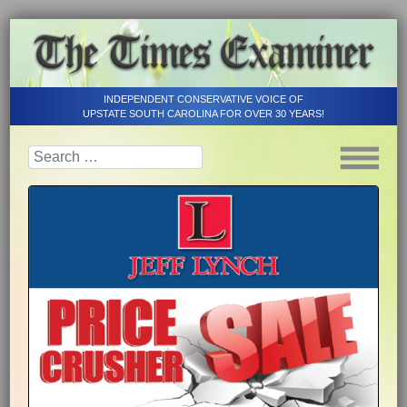
INDEPENDENT CONSERVATIVE VOICE OF
UPSTATE SOUTH CAROLINA FOR OVER 30 YEARS!