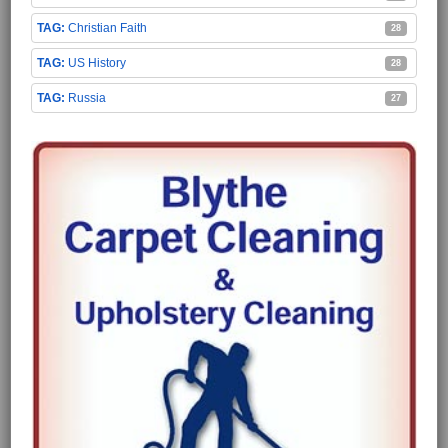
Christian Faith
28
US History
28
Russia
27