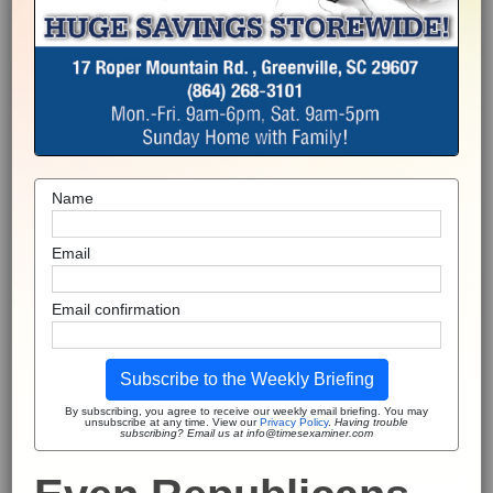
Name
Email
Email confirmation
Subscribe to the Weekly Briefing
By subscribing, you agree to receive our weekly email briefing. You may
unsubscribe at any time. View our
Privacy Policy
.
Having trouble
subscribing? Email us at info@timesexaminer.com