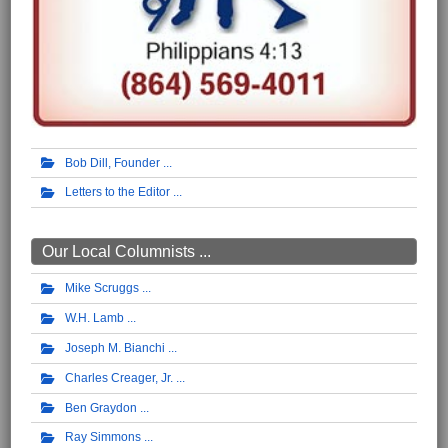
Bob Dill, Founder
Letters to the Editor
Our Local Columnists ...
Mike Scruggs
W.H. Lamb
Joseph M. Bianchi
Charles Creager, Jr.
Ben Graydon
Ray Simmons