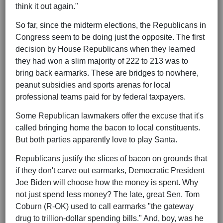
think it out again."
So far, since the midterm elections, the Republicans in
Congress seem to be doing just the opposite. The first
decision by House Republicans when they learned
they had won a slim majority of 222 to 213 was to
bring back earmarks. These are bridges to nowhere,
peanut subsidies and sports arenas for local
professional teams paid for by federal taxpayers.
Some Republican lawmakers offer the excuse that it's
called bringing home the bacon to local constituents.
But both parties apparently love to play Santa.
Republicans justify the slices of bacon on grounds that
if they don't carve out earmarks, Democratic President
Joe Biden will choose how the money is spent. Why
not just spend less money? The late, great Sen. Tom
Coburn (R-OK) used to call earmarks "the gateway
drug to trillion-dollar spending bills." And, boy, was he