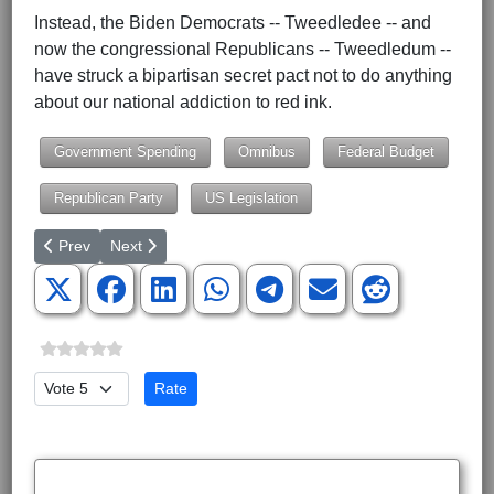
Instead, the Biden Democrats -- Tweedledee -- and
now the congressional Republicans -- Tweedledum --
have struck a bipartisan secret pact not to do anything
about our national addiction to red ink.
Government Spending
Omnibus
Federal Budget
Republican Party
US Legislation
Previous article: Republicans Should Just Say No to Any Budge
Next article: The Night the Lights Went Out in Europe
Prev
Next
Please Rate