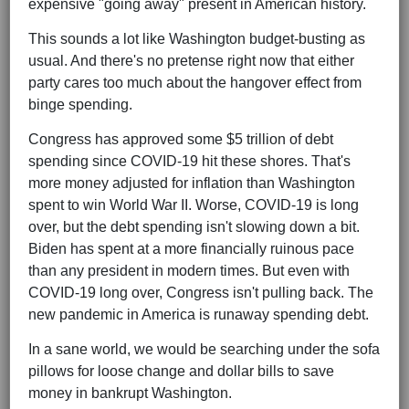
expensive "going away" present in American history.
This sounds a lot like Washington budget-busting as
usual. And there's no pretense right now that either
party cares too much about the hangover effect from
binge spending.
Congress has approved some $5 trillion of debt
spending since COVID-19 hit these shores. That's
more money adjusted for inflation than Washington
spent to win World War II. Worse, COVID-19 is long
over, but the debt spending isn't slowing down a bit.
Biden has spent at a more financially ruinous pace
than any president in modern times. But even with
COVID-19 long over, Congress isn't pulling back. The
new pandemic in America is runaway spending debt.
In a sane world, we would be searching under the sofa
pillows for loose change and dollar bills to save
money in bankrupt Washington.