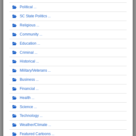
Political
SC State Politics
Religious
Community
Education
Criminal
Historical
Military/Veterans
Business
Financial
Health
Science
Technology
Weather/Climate
Featured Cartoons