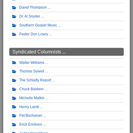
David Thompson
Dr. Al Snyder
Southern Gospel Music
Pastor Don Lowry
Syndicated Columnists ...
Walter Williams
Thomas Sowell
The Schlafly Report
Chuck Baldwin
Michelle Malkin
Henry Lamb
Pat Buchanan
Erick Erickson