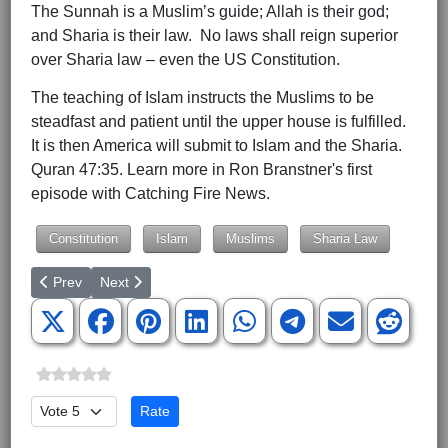
The Sunnah is a Muslim’s guide; Allah is their god;
and Sharia is their law. No laws shall reign superior
over Sharia law – even the US Constitution.
The teaching of Islam instructs the Muslims to be
steadfast and patient until the upper house is fulfilled.
It is then America will submit to Islam and the Sharia.
Quran 47:35. Learn more in Ron Branstner's first
episode with Catching Fire News.
Constitution
Islam
Muslims
Sharia Law
Previous article: Don’t Vote Against God
Next article: Col. Douglas Macgregor Debunks Latest 
Prev
Next
Please Rate