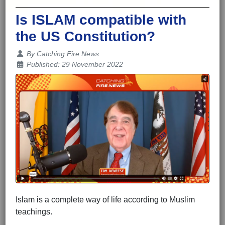
Is ISLAM compatible with
the US Constitution?
Details
By
Catching Fire News
Published: 29 November 2022
Islam is a complete way of life according to Muslim
teachings.