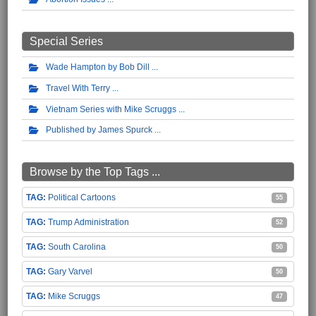
Special Series
Wade Hampton by Bob Dill
Travel With Terry
Vietnam Series with Mike Scruggs
Published by James Spurck
Browse by the Top Tags ...
Political Cartoons
55
Trump Administration
52
South Carolina
50
Gary Varvel
50
Mike Scruggs
47