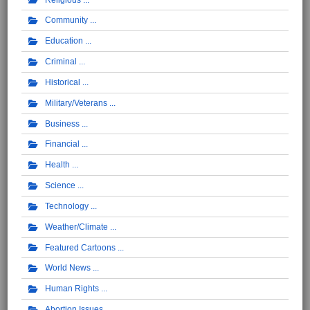
Community
Education
Criminal
Historical
Military/Veterans
Business
Financial
Health
Science
Technology
Weather/Climate
Featured Cartoons
World News
Human Rights
Abortion Issues