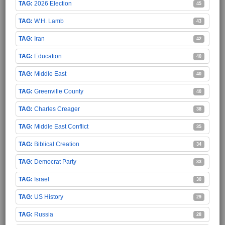
2026 Election
45
W.H. Lamb
43
Iran
42
Education
40
Middle East
40
Greenville County
40
Charles Creager
38
Middle East Conflict
35
Biblical Creation
34
Democrat Party
33
Israel
30
US History
29
Russia
28