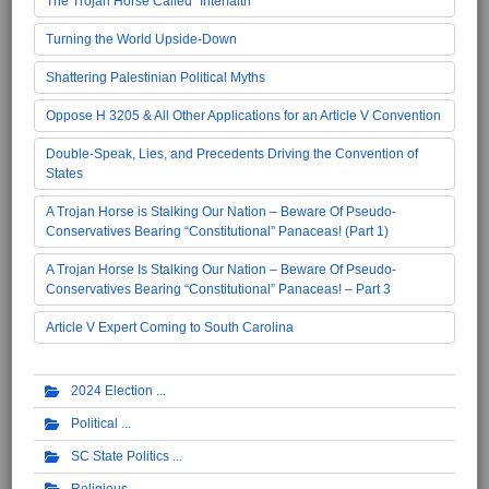
The Trojan Horse Called "Interfaith"
Turning the World Upside-Down
Shattering Palestinian Political Myths
Oppose H 3205 & All Other Applications for an Article V Convention
Double-Speak, Lies, and Precedents Driving the Convention of
States
A Trojan Horse is Stalking Our Nation – Beware Of Pseudo-
Conservatives Bearing “Constitutional” Panaceas! (Part 1)
A Trojan Horse Is Stalking Our Nation – Beware Of Pseudo-
Conservatives Bearing “Constitutional” Panaceas! – Part 3
Article V Expert Coming to South Carolina
2024 Election
Political
SC State Politics
Religious