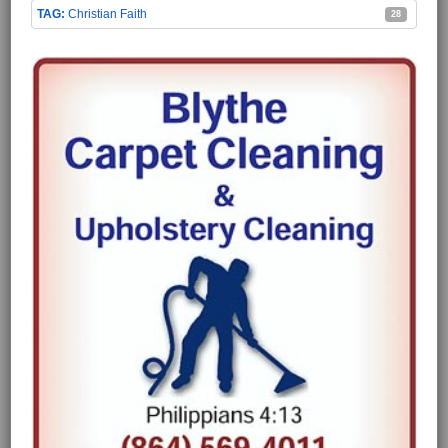
Christian Faith
28