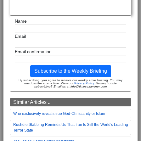
Name
Email
Email confirmation
Subscribe to the Weekly Briefing
By subscribing, you agree to receive our weekly email briefing. You may
unsubscribe at any time. View our
Privacy Policy
.
Having trouble
subscribing? Email us at info@timesexaminer.com
Similar Articles ...
Who exclusively reveals true God-Christianity or Islam
Rushdie Stabbing Reminds Us That Iran Is Still the World's Leading
Terror State