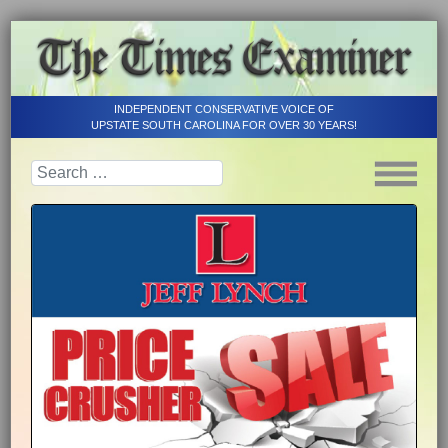
INDEPENDENT CONSERVATIVE VOICE OF
UPSTATE SOUTH CAROLINA FOR OVER 30 YEARS!