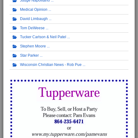
Judge Napolitano
Medical Opinion
David Limbaugh
Tom DeWeese
Tucker Carlson & Neil Patel
Stephen Moore
Star Parker
Wisconsin Christian News - Rob Pue