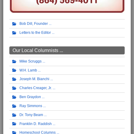
Bob Dill, Founder
Letters to the Editor
Our Local Columnists ...
Mike Scruggs
W.H. Lamb
Joseph M. Bianchi
Charles Creager, Jr.
Ben Graydon
Ray Simmons
Dr. Tony Beam
Franklin D. Raddish
Homeschool Columns