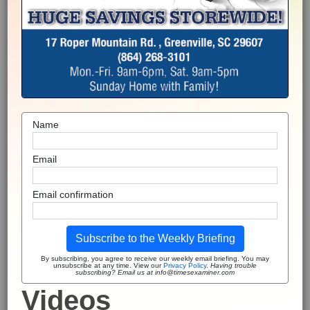
Name
Email
Email confirmation
Subscribe to the Weekly Briefing
By subscribing, you agree to receive our weekly email briefing. You may
unsubscribe at any time. View our
Privacy Policy
.
Having trouble
subscribing? Email us at info@timesexaminer.com
Videos