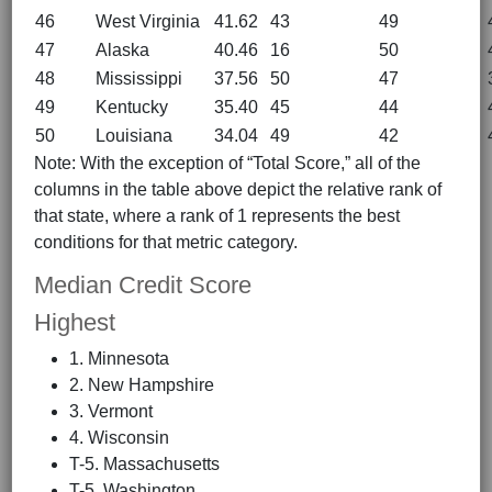
46
West Virginia
41.62
43
49
47
Alaska
40.46
16
50
48
Mississippi
37.56
50
47
49
Kentucky
35.40
45
44
50
Louisiana
34.04
49
42
Note: With the exception of “Total Score,” all of the
columns in the table above depict the relative rank of
that state, where a rank of 1 represents the best
conditions for that metric category.
Median Credit Score
Highest
1. Minnesota
2. New Hampshire
3. Vermont
4. Wisconsin
T-5. Massachusetts
T-5. Washington