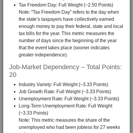
Tax Freedom Day: Full Weight (~2.50 Points)
Note: “Tax Freedom Day” refers to the day when
the state’s taxpayers have collectively earned
enough money to pay their federal, state and local
tax bills for the year. This metric measures the
number of days since the beginning of the year
that the event takes place (sooner indicates
greater independence).
Job-Market Dependency – Total Points:
20
Industry Variety: Full Weight (~3.33 Points)
Job Growth Rate: Full Weight (~3.33 Points)
Unemployment Rate: Full Weight (~3.33 Points)
Long-Term Unemployment Rate: Full Weight
(~3.33 Points)
Note: This metric measures the share of the
unemployed who had been jobless for 27 weeks