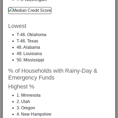
Lowest
T-46. Oklahoma
T-46. Texas
48. Alabama
49. Louisiana
50. Mississippi
% of Households with Rainy-Day &
Emergency Funds
Highest %
1. Minnesota
2. Utah
3. Oregon
4. New Hampshire