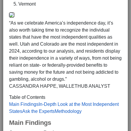
Vermont
“As we celebrate America’s independence day, it’s
also worth taking time to recognize the individual
states that have the most independent qualities as
well. Utah and Colorado are the most independent in
2024, according to our analysis, and residents display
their independence in a variety of ways, from not being
reliant on state- or federally-provided benefits to
saving money for the future and not being addicted to
gambling, alcohol or drugs.”
CASSANDRA HAPPE, WALLETHUB ANALYST
Table of Contents
Main Findings
In-Depth Look at the Most Independent
States
Ask the Experts
Methodology
Main Findings