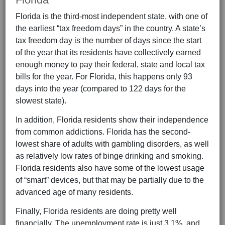
Florida is the third-most independent state, with one of
the earliest “tax freedom days” in the country. A state’s
tax freedom day is the number of days since the start
of the year that its residents have collectively earned
enough money to pay their federal, state and local tax
bills for the year. For Florida, this happens only 93
days into the year (compared to 122 days for the
slowest state).
In addition, Florida residents show their independence
from common addictions. Florida has the second-
lowest share of adults with gambling disorders, as well
as relatively low rates of binge drinking and smoking.
Florida residents also have some of the lowest usage
of “smart” devices, but that may be partially due to the
advanced age of many residents.
Finally, Florida residents are doing pretty well
financially. The unemployment rate is just 3.1%, and