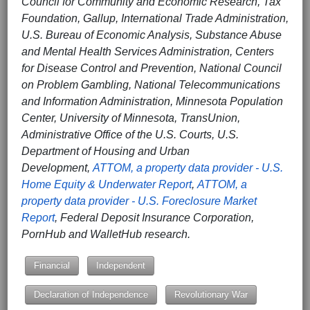
Council for Community and Economic Research, Tax
Foundation, Gallup, International Trade Administration,
U.S. Bureau of Economic Analysis, Substance Abuse
and Mental Health Services Administration, Centers
for Disease Control and Prevention, National Council
on Problem Gambling, National Telecommunications
and Information Administration, Minnesota Population
Center, University of Minnesota, TransUnion,
Administrative Office of the U.S. Courts, U.S.
Department of Housing and Urban
Development,
ATTOM, a property data provider - U.S.
Home Equity & Underwater Report
,
ATTOM, a
property data provider - U.S. Foreclosure Market
Report
, Federal Deposit Insurance Corporation,
PornHub and WalletHub research.
Financial
Independent
Declaration of Independence
Revolutionary War