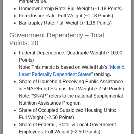
market value.
Homeownership Rate: Full Weight (~1.18 Points)
Foreclosure Rate: Full Weight (~1.18 Points)
Bankruptcy Rate: Full Weight (~1.18 Points)
Government Dependency – Total
Points: 20
Federal Dependence: Quadruple Weight (~10.00
Points)
Note: This metric is based on WalletHub’s “
Most &
Least Federally Dependent States
” ranking.
Share of Household Receiving Public Assistance
& SNAP/Food Stamps: Full Weight (~2.50 Points)
Note: “SNAP” refers to the national Supplemental
Nutrition Assistance Program.
Share of Occupied Subsidized Housing Units:
Full Weight (~2.50 Points)
Share of Federal-, State- & Local-Government
Employees: Full Weight (~2.50 Points)