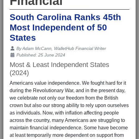
Financial
South Carolina Ranks 45th
Most Independent of 50
States
Details
By
Adam McCann, WalletHub Financial Writer
Published: 25 June 2024
Most & Least Independent States
(2024)
Americans value independence. We fought hard for it
during the Revolutionary War, and in the present day,
we celebrate not only our freedom from the British
crown but also our strong ability to rely upon ourselves
as individuals. Now, with inflation affecting people
across the country, many Americans are struggling to
maintain financial independence. Some have become
at least temporarily more dependent on support from