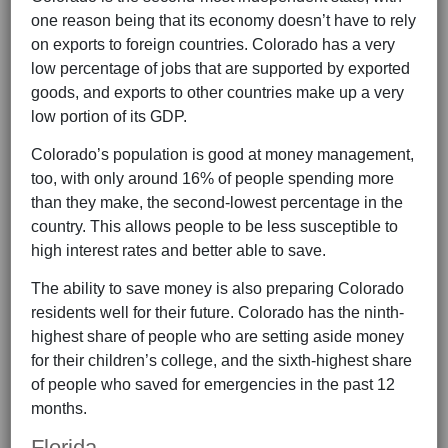
one reason being that its economy doesn’t have to rely
on exports to foreign countries. Colorado has a very
low percentage of jobs that are supported by exported
goods, and exports to other countries make up a very
low portion of its GDP.
Colorado’s population is good at money management,
too, with only around 16% of people spending more
than they make, the second-lowest percentage in the
country. This allows people to be less susceptible to
high interest rates and better able to save.
The ability to save money is also preparing Colorado
residents well for their future. Colorado has the ninth-
highest share of people who are setting aside money
for their children’s college, and the sixth-highest share
of people who saved for emergencies in the past 12
months.
Florida