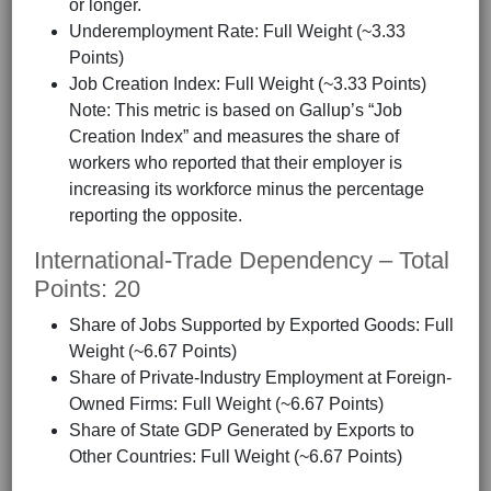
or longer.
Underemployment Rate: Full Weight (~3.33
Points)
Job Creation Index: Full Weight (~3.33 Points)
Note: This metric is based on Gallup’s “Job
Creation Index” and measures the share of
workers who reported that their employer is
increasing its workforce minus the percentage
reporting the opposite.
International-Trade Dependency – Total
Points: 20
Share of Jobs Supported by Exported Goods: Full
Weight (~6.67 Points)
Share of Private-Industry Employment at Foreign-
Owned Firms: Full Weight (~6.67 Points)
Share of State GDP Generated by Exports to
Other Countries: Full Weight (~6.67 Points)