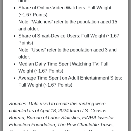
older.
Share of Online-Video Watchers: Full Weight
(~1.67 Points)
Note: “Watchers” refer to the population aged 15
and older.
Share of Smart-Device Users: Full Weight (~1.67
Points)
Note: “Users” refer to the population aged 3 and
older.
Median Daily Time Spent Watching TV: Full
Weight (~1.67 Points)
Average Time Spent on Adult Entertainment Sites:
Full Weight (~1.67 Points)
Sources: Data used to create this ranking were
collected as of April 18, 2024 from U.S. Census
Bureau, Bureau of Labor Statistics, FINRA Investor
Education Foundation, The Pew Charitable Trusts,