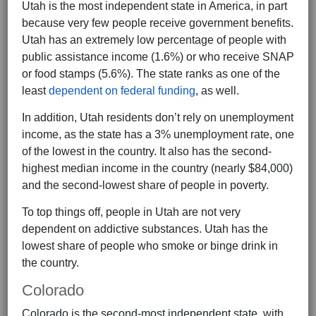
Utah is the most independent state in America, in part
because very few people receive government benefits.
Utah has an extremely low percentage of people with
public assistance income (1.6%) or who receive SNAP
or food stamps (5.6%). The state ranks as one of the
least
dependent on federal funding
, as well.
In addition, Utah residents don’t rely on unemployment
income, as the state has a 3% unemployment rate, one
of the lowest in the country. It also has the second-
highest median income in the country (nearly $84,000)
and the second-lowest share of people in poverty.
To top things off, people in Utah are not very
dependent on addictive substances. Utah has the
lowest share of people who smoke or binge drink in
the country.
Colorado
Colorado is the second-most independent state, with