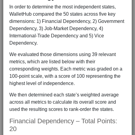
In order to determine the most independent states,
WalletHub compared the 50 states across five key
dimensions: 1) Financial Dependency, 2) Government
Dependency, 3) Job-Market Dependency, 4)
International-Trade Dependency and 5) Vice
Dependency.
We evaluated those dimensions using 39 relevant
metrics, which are listed below with their
corresponding weights. Each metric was graded on a
100-point scale, with a score of 100 representing the
highest level of independence.
We then determined each state’s weighted average
across all metrics to calculate its overall score and
used the resulting scores to rank-order the states.
Financial Dependency – Total Points:
20