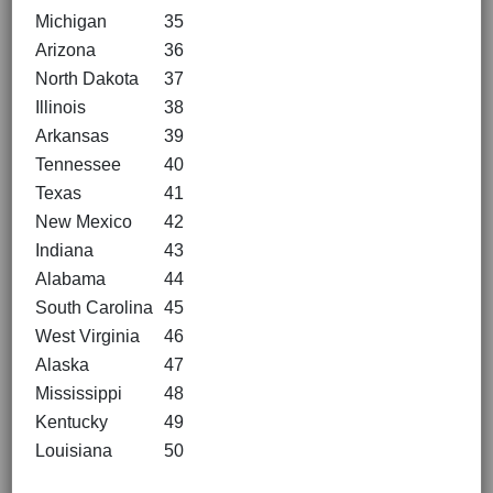
Michigan
35
Arizona
36
North Dakota
37
Illinois
38
Arkansas
39
Tennessee
40
Texas
41
New Mexico
42
Indiana
43
Alabama
44
South Carolina
45
West Virginia
46
Alaska
47
Mississippi
48
Kentucky
49
Louisiana
50