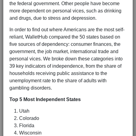
the federal government. Other people have become
more dependent on personal vices, such as drinking
and drugs, due to stress and depression.
In order to find out where Americans are the most self-
reliant, WalletHub compared the 50 states based on
five sources of dependency: consumer finances, the
government, the job market, international trade and
personal vices. We broke down these categories into
39 key indicators of independence, from the share of
households receiving public assistance to the
unemployment rate to the share of adults with
gambling disorders.
Top 5 Most Independent States
Utah
Colorado
Florida
Wisconsin