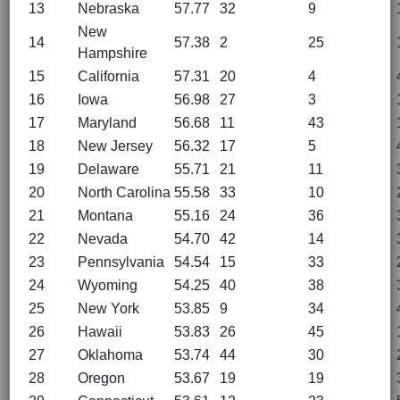
13
Nebraska
57.77
32
9
New
14
57.38
2
25
Hampshire
15
California
57.31
20
4
16
Iowa
56.98
27
3
17
Maryland
56.68
11
43
18
New Jersey
56.32
17
5
19
Delaware
55.71
21
11
20
North Carolina
55.58
33
10
21
Montana
55.16
24
36
22
Nevada
54.70
42
14
23
Pennsylvania
54.54
15
33
24
Wyoming
54.25
40
38
25
New York
53.85
9
34
26
Hawaii
53.83
26
45
27
Oklahoma
53.74
44
30
28
Oregon
53.67
19
19