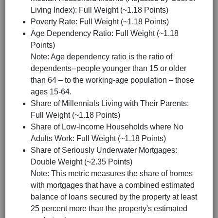
Living Index): Full Weight (~1.18 Points)
Poverty Rate: Full Weight (~1.18 Points)
Age Dependency Ratio: Full Weight (~1.18
Points)
Note: Age dependency ratio is the ratio of
dependents--people younger than 15 or older
than 64 – to the working-age population – those
ages 15-64.
Share of Millennials Living with Their Parents:
Full Weight (~1.18 Points)
Share of Low-Income Households where No
Adults Work: Full Weight (~1.18 Points)
Share of Seriously Underwater Mortgages:
Double Weight (~2.35 Points)
Note: This metric measures the share of homes
with mortgages that have a combined estimated
balance of loans secured by the property at least
25 percent more than the property's estimated