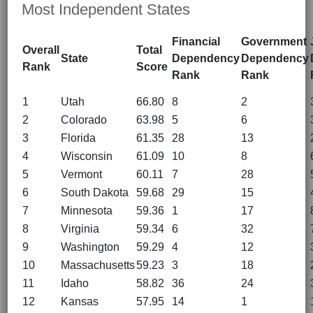
Most Independent States
Financial
Government
Overall
Total
State
Dependency
Dependency
Rank
Score
Rank
Rank
1
Utah
66.80
8
2
2
Colorado
63.98
5
6
3
Florida
61.35
28
13
4
Wisconsin
61.09
10
8
5
Vermont
60.11
7
28
6
South Dakota
59.68
29
15
7
Minnesota
59.36
1
17
8
Virginia
59.34
6
32
9
Washington
59.29
4
12
10
Massachusetts
59.23
3
18
11
Idaho
58.82
36
24
12
Kansas
57.95
14
1