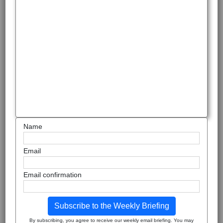
Name
Email
Email confirmation
Subscribe to the Weekly Briefing
By subscribing, you agree to receive our weekly email briefing. You may