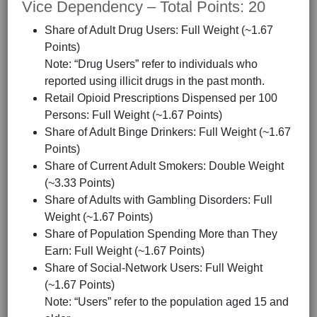
Vice Dependency – Total Points: 20
Share of Adult Drug Users: Full Weight (~1.67
Points)
Note: “Drug Users” refer to individuals who
reported using illicit drugs in the past month.
Retail Opioid Prescriptions Dispensed per 100
Persons: Full Weight (~1.67 Points)
Share of Adult Binge Drinkers: Full Weight (~1.67
Points)
Share of Current Adult Smokers: Double Weight
(~3.33 Points)
Share of Adults with Gambling Disorders: Full
Weight (~1.67 Points)
Share of Population Spending More than They
Earn: Full Weight (~1.67 Points)
Share of Social-Network Users: Full Weight
(~1.67 Points)
Note: “Users” refer to the population aged 15 and