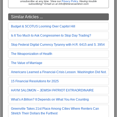
unsubscribe at any time. View our
Privacy Policy
.
Having trouble
subscribing? Email us at info@timesexaminer.com
Similar Articles ...
Budget & SCOTUS Looming Over Capitol Hill
Is It Too Much to Ask Congressmen to Stop Day Trading?
Stop Federal Digital Currency Tyranny with H.R. 6415 and S. 3954
The Weaponization of Health
The Value of Marriage
Americans Learned a Financial-Crisis Lesson. Washington Did Not.
15 Financial Resolutions for 2025
HAYM SALOMON – JEWISH PATRIOT EXTRAORDINAIRE
What’s A Billion? It Depends on What You Are Counting
Greenville Takes 21st Place Among Cities Where Renters Can
Stretch Their Dollars the Furthest