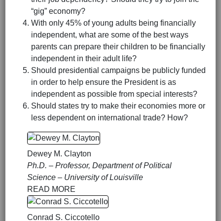
“gig” economy?
With only 45% of young adults being financially
independent, what are some of the best ways
parents can prepare their children to be financially
independent in their adult life?
Should presidential campaigns be publicly funded
in order to help ensure the President is as
independent as possible from special interests?
Should states try to make their economies more or
less dependent on international trade? How?
Dewey M. Clayton
Ph.D. – Professor, Department of Political
Science – University of Louisville
READ MORE
Conrad S. Ciccotello