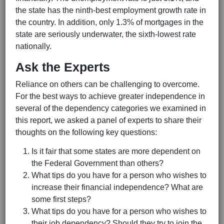
the state has the ninth-best employment growth rate in
the country. In addition, only 1.3% of mortgages in the
state are seriously underwater, the sixth-lowest rate
nationally.
Ask the Experts
Reliance on others can be challenging to overcome.
For the best ways to achieve greater independence in
several of the dependency categories we examined in
this report, we asked a panel of experts to share their
thoughts on the following key questions:
Is it fair that some states are more dependent on
the Federal Government than others?
What tips do you have for a person who wishes to
increase their financial independence? What are
some first steps?
What tips do you have for a person who wishes to
their job dependency? Should they try to join the