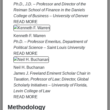
Ph.D., J.D. – Professor and Director of the
Reiman School of Finance in the Daniels
College of Business – University of Denver
READ MORE
Kenneth F. Warren
Ph.D. – Professor Emeritus, Department of
Political Science – Saint Louis University
READ MORE
Neil H. Buchanan
James J. Freeland Eminent Scholar Chair in
Taxation, Professor of Law; Director, Global
Scholarly Initiatives – University of Florida,
Levin College of Law
READ MORE
Methodology