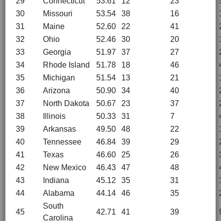
29
Connecticut
53.61
12
23
30
Missouri
53.54
38
16
31
Maine
52.60
22
41
32
Ohio
52.46
30
20
33
Georgia
51.97
37
27
34
Rhode Island
51.78
18
46
35
Michigan
51.54
13
21
36
Arizona
50.90
34
40
37
North Dakota
50.67
23
37
38
Illinois
50.33
31
7
39
Arkansas
49.50
48
22
40
Tennessee
46.84
39
29
41
Texas
46.60
25
26
42
New Mexico
46.43
47
48
43
Indiana
45.12
35
31
44
Alabama
44.14
46
35
South
45
42.71
41
39
Carolina