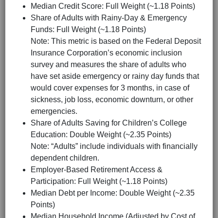
Median Credit Score: Full Weight (~1.18 Points)
Share of Adults with Rainy-Day & Emergency
Funds: Full Weight (~1.18 Points)
Note: This metric is based on the Federal Deposit
Insurance Corporation’s economic inclusion
survey and measures the share of adults who
have set aside emergency or rainy day funds that
would cover expenses for 3 months, in case of
sickness, job loss, economic downturn, or other
emergencies.
Share of Adults Saving for Children’s College
Education: Double Weight (~2.35 Points)
Note: “Adults” include individuals with financially
dependent children.
Employer-Based Retirement Access &
Participation: Full Weight (~1.18 Points)
Median Debt per Income: Double Weight (~2.35
Points)
Median Household Income (Adjusted by Cost of