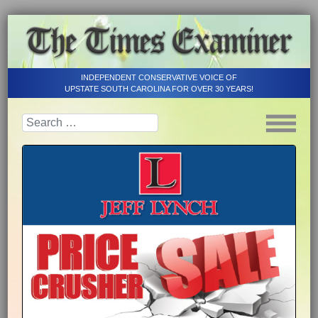
INDEPENDENT CONSERVATIVE VOICE OF
UPSTATE SOUTH CAROLINA FOR OVER 30 YEARS!