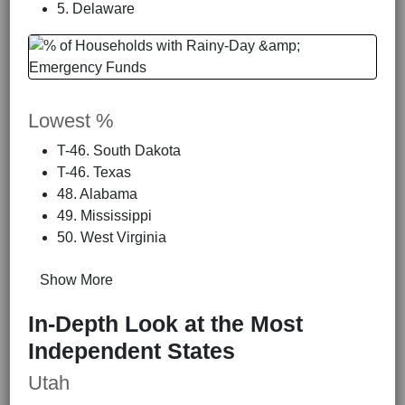
5. Delaware
Lowest %
T-46. South Dakota
T-46. Texas
48. Alabama
49. Mississippi
50. West Virginia
Show More
In-Depth Look at the Most
Independent States
Utah