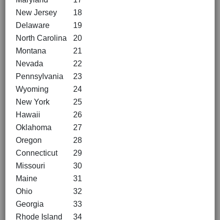
New Jersey
18
Delaware
19
North Carolina
20
Montana
21
Nevada
22
Pennsylvania
23
Wyoming
24
New York
25
Hawaii
26
Oklahoma
27
Oregon
28
Connecticut
29
Missouri
30
Maine
31
Ohio
32
Georgia
33
Rhode Island
34