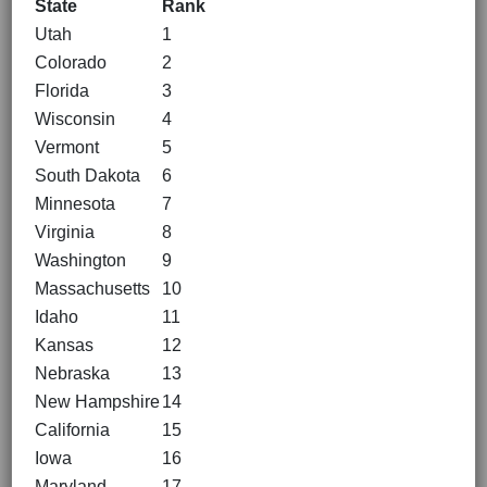
State
Rank
Utah
1
Colorado
2
Florida
3
Wisconsin
4
Vermont
5
South Dakota
6
Minnesota
7
Virginia
8
Washington
9
Massachusetts
10
Idaho
11
Kansas
12
Nebraska
13
New Hampshire
14
California
15
Iowa
16
Maryland
17