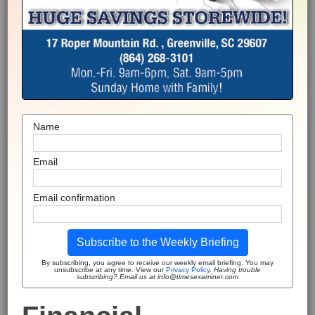
Name
Email
Email confirmation
Subscribe to the Weekly Briefing
By subscribing, you agree to receive our weekly email briefing. You may
unsubscribe at any time. View our
Privacy Policy
.
Having trouble
subscribing? Email us at info@timesexaminer.com