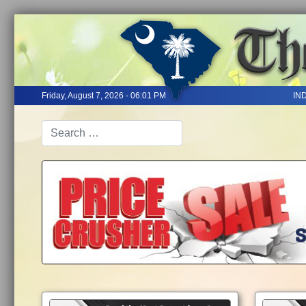
Friday, August 7, 2026 - 06:01 PM
IN