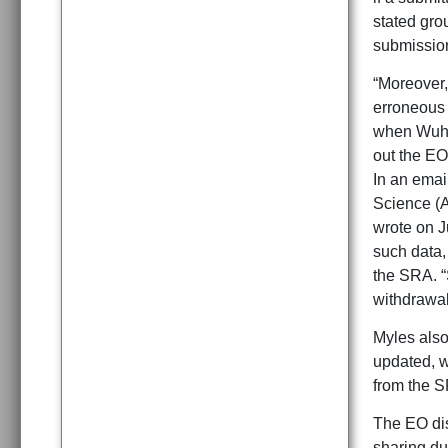
stated gro
submission
“Moreover,
erroneous 
when Wuhan
out the EO
In an emai
Science (A
wrote on J
such data,
the SRA. “
withdrawal 
Myles also
updated, w
from the S
The EO dis
sharing du