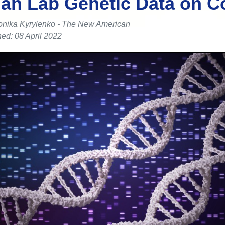
an Lab Genetic Data on C
onika Kyrylenko - The New American
ed: 08 April 2022