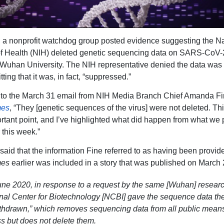
 a nonprofit watchdog group posted evidence suggesting the Na
 of Health (NIH) deleted genetic sequencing data on SARS-CoV-2
 Wuhan University. The NIH representative denied the data was 
ting that it was, in fact, “suppressed.”
 to the March 31 email from NIH Media Branch Chief Amanda Fi
mes
, “They [genetic sequences of the virus] were not deleted. Thi
ortant point, and I’ve highlighted what did happen from what we 
 this week.”
 said that the information Fine referred to as having been provid
mes
earlier was included in a story that was published on March 
June 2020, in response to a request by the same [Wuhan] researc
nal Center for Biotechnology [NCBI] gave the sequence data the
ithdrawn,” which removes sequencing data from all public means
s but does not delete them.