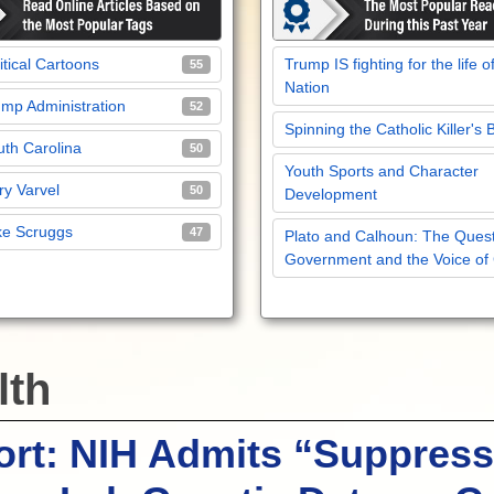
itical Cartoons
Trump IS fighting for the life o
55
Nation
mp Administration
52
Spinning the Catholic Killer's 
th Carolina
50
Youth Sports and Character
y Varvel
50
Development
ke Scruggs
47
Plato and Calhoun: The Quest
Government and the Voice of
lth
rt: NIH Admits “Suppress