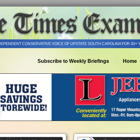
DEPENDENT CONSERVATIVE VOICE OF UPSTATE SOUTH CAROLINA FOR 30+ 
Subscribe to Weekly Briefings
Home