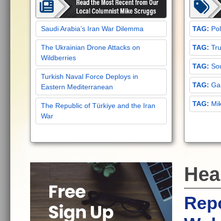
Saudi Arabia’s Iran War Dilemma
Pol
The Ukrainian Drone Attacks on
Tru
Wildberries
Sou
Turkish Naval Force Deploys in
Gar
Eastern Mediterranean
Mi
The Republic of Türkiye and the Iran
War
Hea
Repo