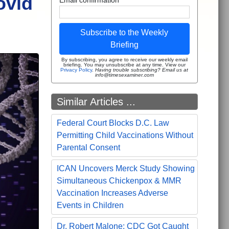
ovid
Subscribe to the Weekly
Briefing
By subscribing, you agree to receive our weekly email
briefing. You may unsubscribe at any time. View our
Privacy Policy
.
Having trouble subscribing? Email us at
info@timesexaminer.com
Similar Articles ...
Federal Court Blocks D.C. Law
Permitting Child Vaccinations Without
Parental Consent
ICAN Uncovers Merck Study Showing
Simultaneous Chickenpox & MMR
Vaccination Increases Adverse
Events in Children
Dr. Robert Malone: CDC Got Caught