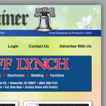
YRS
First Published & Printed in 1994
Login
Contact Us
Advertise With Us