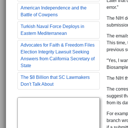
Later that
error.”
American Independence and the
Battle of Cowpens
The NIH dec
submission
Turkish Naval Force Deploys in
Eastern Mediterranean
The emails
This time,
Advocates for Faith & Freedom Files
previous s
Election Integrity Lawsuit Seeking
Answers from California Secretary of
“Yes, I wa
State
Biosamples
The $8 Billion that SC Lawmakers
The NIH th
Don't Talk About
The corre
suggest th
from its d
For exampl
branch wro
if a submit