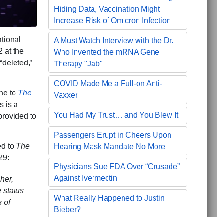
Hiding Data, Vaccination Might
Increase Risk of Omicron Infection
tional
A Must Watch Interview with the Dr.
 at the
Who Invented the mRNA Gene
“deleted,”
Therapy "Jab"
COVID Made Me a Full-on Anti-
ne to
The
Vaxxer
s is a
You Had My Trust… and You Blew It
provided to
Passengers Erupt in Cheers Upon
ed to
The
Hearing Mask Mandate No More
29:
Physicians Sue FDA Over “Crusade”
Against Ivermectin
her,
 status
What Really Happened to Justin
 of
Bieber?