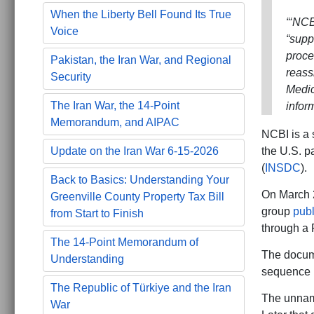
When the Liberty Bell Found Its True
“‘NCB
Voice
“supp
proce
Pakistan, the Iran War, and Regional
reass
Security
Medic
The Iran War, the 14-Point
infor
Memorandum, and AIPAC
NCBI is a 
the U.S. p
Update on the Iran War 6-15-2026
(
INSDC
).
Back to Basics: Understanding Your
On March 
Greenville County Property Tax Bill
group
pub
from Start to Finish
through a 
The 14-Point Memorandum of
The docum
Understanding
sequence 
The Republic of Türkiye and the Iran
The unname
War