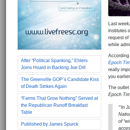
Last week,
Institutes
request of
while admit
According
After “Political Spanking,” Ehlers
Epoch Ti
Joins Hoard in Backing Joe Dill
really imp
you earlier
The Greenville GOP’s Candidate Kiss
of Death Strikes Again
The outlet
Epoch Ti
“Farms That Grow Nothing” Served at
the Republican Runoff Breakfast
“‘In 
Table
Natio
of “w
Published by James Spurck
acces