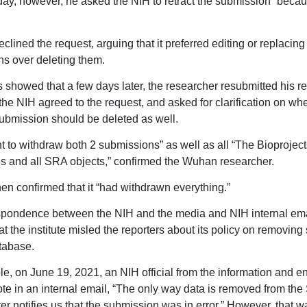
 day, however, he asked the NIH to retract the submission “becau
lined the request, arguing that it preferred editing or replacing
s over deleting them.
 showed that a few days later, the researcher resubmitted his r
 the NIH agreed to the request, and asked for clarification on wh
ubmission should be deleted as well.
nt to withdraw both 2 submissions” as well as all “The Bioproject
 and all SRA objects,” confirmed the Wuhan researcher.
en confirmed that it “had withdrawn everything.”
spondence between the NIH and the media and NIH internal ema
at the institute misled the reporters about its policy on removin
atabase.
e, on June 19, 2021, an NIH official from the information and e
te in an internal email, “The only way data is removed from th
ter notifies us that the submission was in error.” However, that w