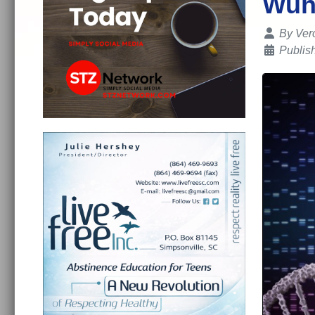
Wuh
Details
By
Ver
Publish