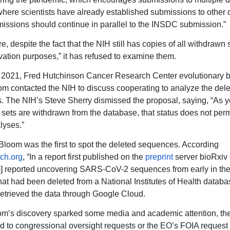
where scientists have already established submissions to other
issions should continue in parallel to the INSDC submission.”
e, despite the fact that the NIH still has copies of all withdraw
rvation purposes,” it has refused to examine them.
 2021, Fred Hutchinson Cancer Research Center evolutionary bi
m contacted the NIH to discuss cooperating to analyze the del
 The NIH’s Steve Sherry dismissed the proposal, saying, “As 
sets are withdrawn from the database, that status does not permi
lyses.”
Bloom was the first to spot the deleted sequences. According
ch.org
, “In a report first published on the
preprint
server bioRxiv
m] reported uncovering SARS-CoV-2 sequences from early in t
hat had been deleted from a National Institutes of Health databa
retrieved the data through Google Cloud.
m’s discovery sparked some media and academic attention, th
d to congressional oversight requests or the EO’s FOIA request