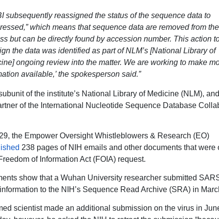
I subsequently reassigned the status of the sequence data to
ressed,” which means that sequence data are removed from the
ss but can be directly found by accession number. This action t
ign the data was identified as part of NLM’s [National Library of
ine] ongoing review into the matter. We are working to make m
mation available,’ the spokesperson said.”
subunit of the institute’s National Library of Medicine (NLM), an
artner of the International Nucleotide Sequence Database Colla
29, the Empower Oversight Whistleblowers & Research (EO)
lished
238 pages of NIH emails and other documents that were 
Freedom of Information Act (FOIA) request.
ents show that a Wuhan University researcher submitted SAR
information to the NIH’s Sequence Read Archive (SRA) in Marc
d scientist made an additional submission on the virus in Jun