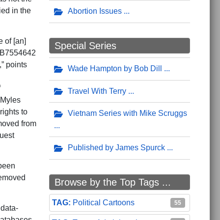
ed in the
Abortion Issues
 of [an]
Special Series
SUB7554642
” points
Wade Hampton by Bob Dill
f
Travel With Terry
 Myles
ights to
Vietnam Series with Mike Scruggs
emoved from
quest
Published by James Spurck
 been
removed
Browse by the Top Tags ...
Political Cartoons
55
 data-
databases.