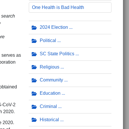
One Health is Bad Health
 search
o
2024 Election
ore
Political
SC State Politics
d serves as
boration
Religious
Community
obtained
Education
S-CoV-2
Criminal
h 2020.
Historical
e 2020.