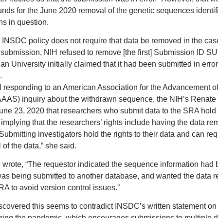
unds for the June 2020 removal of the genetic sequences identifi
s in question.
 INSDC policy does not require that data be removed in the case
submission, NIH refused to remove [the first] Submission ID 
 University initially claimed that it had been submitted in error,
.
l responding to an American Association for the Advancement o
AAS) inquiry about the withdrawn sequence, the NIH’s Renate
une 23, 2020 that researchers who submit data to the SRA hold r
 implying that the researchers’ rights include having the data r
Submitting investigators hold the rights to their data and can re
of the data,” she said.
 wrote, “The requestor indicated the sequence information had
as being submitted to another database, and wanted the data 
RA to avoid version control issues.”
covered this seems to contradict INSDC’s written statement on
ring the pandemic, which encourages submissions to multiple 