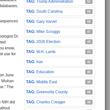
Trump Administration
52
 databases,
South Carolina
50
n sequences
Gary Varvel
50
Mike Scruggs
47
ologist Dr.
2026 Election
eted
45
you know,
W.H. Lamb
43
t use for
Iran
42
Education
40
 on June
he Wuhan
Middle East
40
se.” The
Greenville County
40
e NIH did
Charles Creager
38
 about