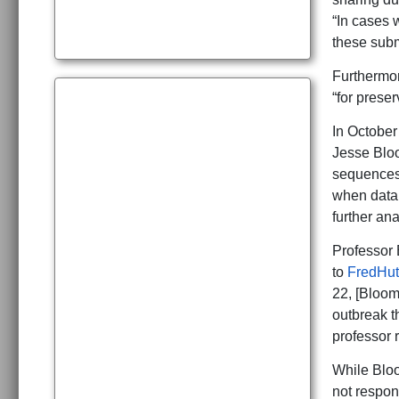
“In cases 
these subm
Furthermor
“for prese
In October
Jesse Bloo
sequences.
when data 
further ana
Professor 
to
FredHut
22, [Bloo
outbreak t
professor 
While Bloo
not respon