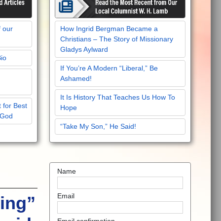
f our
How Ingrid Bergman Became a
Christians – The Story of Missionary
Gladys Aylward
Bio
If You’re A Modern “Liberal,” Be
Ashamed!
It Is History That Teaches Us How To
 for Best
Hope
 God
“Take My Son,” He Said!
Name
Email
ing”
Email confirmation