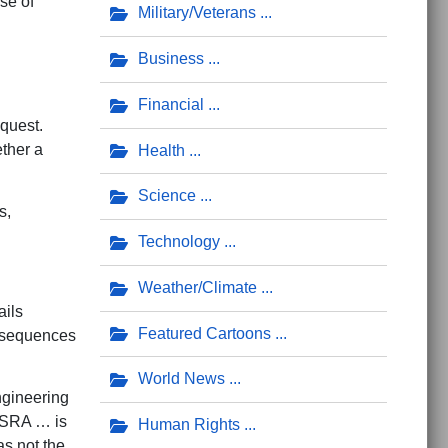
se of
Military/Veterans
Business
Financial
equest.
ether a
Health
Science
s,
Technology
Weather/Climate
ils
Featured Cartoons
g sequences
World News
ngineering
e SRA … is
Human Rights
as not the