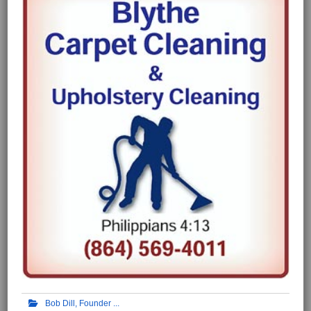
Bob Dill, Founder