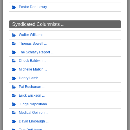
Pastor Don Lowry
Syndicated Columnists ...
Walter Williams
Thomas Sowell
The Schlafly Report
Chuck Baldwin
Michelle Malkin
Henry Lamb
Pat Buchanan
Erick Erickson
Judge Napolitano
Medical Opinion
David Limbaugh