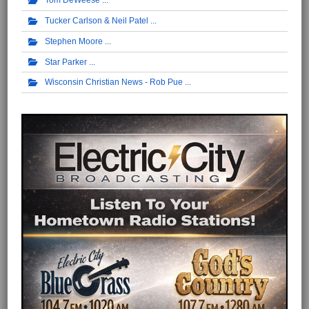
Tom DeWeese
Tucker Carlson & Neil Patel
Stephen Moore
Star Parker
Wisconsin Christian News - Rob Pue