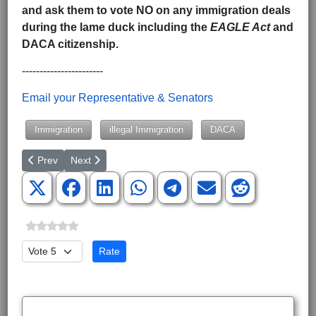
and ask them to vote NO on any immigration deals
during the lame duck including the
EAGLE Act
and
DACA citizenship.
-----------------------
Email your Representative & Senators
Immigration
illegal Immigration
DACA
Previous article: ‘Pro-Choice Pastor’ Raphael Warnock Wins Geo
Next article: Why Our Constitution Doesn't Need Fixing
Prev
Next
Please Rate