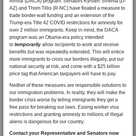
Arrival (DACA) program. Senators Kyrsten Sinema (D-
AZ) and Thom Tillis (R-NC) have floated a measure to
trade border-wall funding and an extension of the
Trump-era Title 42 COVID restrictions for amnesty for
over 2 million immigrants. Keep in mind, the DACA
program was an Obama-era policy intended
to
temporarily
allow recipients to work and receive
benefits but was repeatedly extended. This will entice
more immigrants to cross our borders illegally, put our
national security at risk, and come with a $25 billion
price tag that American taxpayers will have to pay.
Neither of these measures are responsible solutions to
our immigration problems. In reality, they will make the
border crisis worse by telling immigrants they get a
free pass for breaking our laws. Easing worker visa
restrictions and granting amnesty to millions of illegal
aliens is dangerous for our country.
Contact your Representative and Senators now