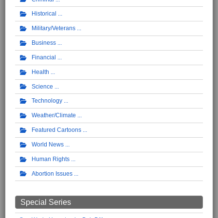
Historical
Military/Veterans
Business
Financial
Health
Science
Technology
Weather/Climate
Featured Cartoons
World News
Human Rights
Abortion Issues
Special Series