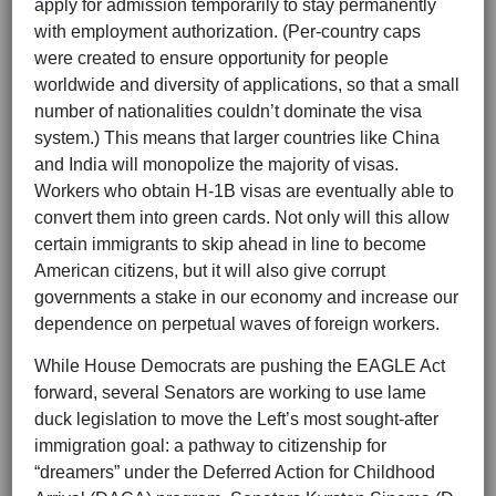
apply for admission temporarily to stay permanently
with employment authorization. (Per-country caps
were created to ensure opportunity for people
worldwide and diversity of applications, so that a small
number of nationalities couldn’t dominate the visa
system.) This means that larger countries like China
and India will monopolize the majority of visas.
Workers who obtain H-1B visas are eventually able to
convert them into green cards. Not only will this allow
certain immigrants to skip ahead in line to become
American citizens, but it will also give corrupt
governments a stake in our economy and increase our
dependence on perpetual waves of foreign workers.
While House Democrats are pushing the EAGLE Act
forward, several Senators are working to use lame
duck legislation to move the Left’s most sought-after
immigration goal: a pathway to citizenship for
“dreamers” under the Deferred Action for Childhood