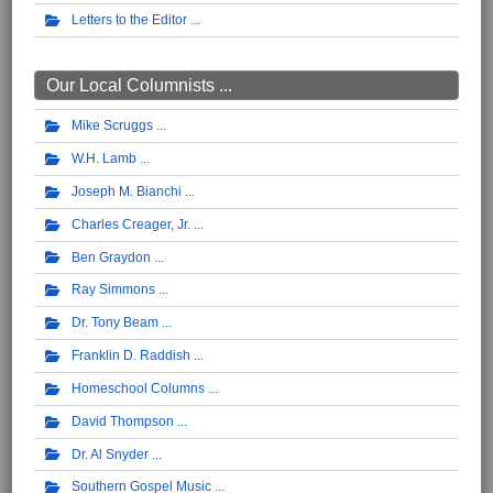
Letters to the Editor
Our Local Columnists ...
Mike Scruggs
W.H. Lamb
Joseph M. Bianchi
Charles Creager, Jr.
Ben Graydon
Ray Simmons
Dr. Tony Beam
Franklin D. Raddish
Homeschool Columns
David Thompson
Dr. Al Snyder
Southern Gospel Music