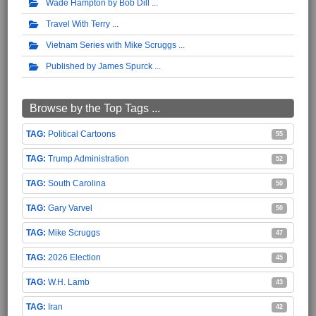
Wade Hampton by Bob Dill
Travel With Terry
Vietnam Series with Mike Scruggs
Published by James Spurck
Browse by the Top Tags ...
Political Cartoons
55
Trump Administration
52
South Carolina
50
Gary Varvel
50
Mike Scruggs
47
2026 Election
45
W.H. Lamb
43
Iran
42