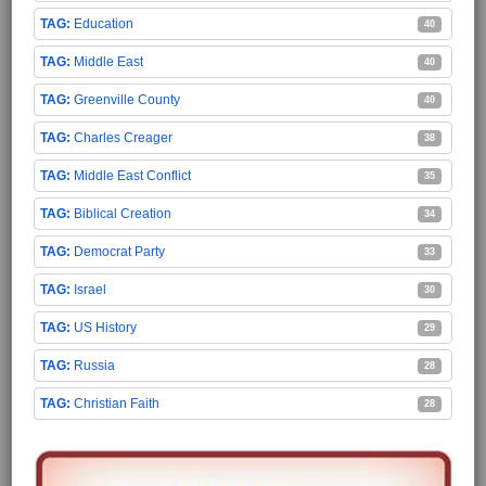
Education
40
Middle East
40
Greenville County
40
Charles Creager
38
Middle East Conflict
35
Biblical Creation
34
Democrat Party
33
Israel
30
US History
29
Russia
28
Christian Faith
28