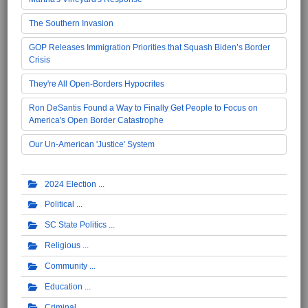
The Southern Invasion
GOP Releases Immigration Priorities that Squash Biden’s Border
Crisis
They're All Open-Borders Hypocrites
Ron DeSantis Found a Way to Finally Get People to Focus on
America's Open Border Catastrophe
Our Un-American 'Justice' System
2024 Election
Political
SC State Politics
Religious
Community
Education
Criminal