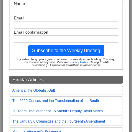
Name
Email
Email confirmation
Subscribe to the Weekly Briefing
By subscribing, you agree to receive our weekly email briefing. You may
unsubscribe at any time. View our
Privacy Policy
.
Having trouble
subscribing? Email us at info@timesexaminer.com
Similar Articles ...
America, the Globalist Grift
The 2020 Census and the Transformation of the South
20 Years: The Murder of LA Sheriff's Deputy David March
The January 6 Committee and the Fourteenth Amendment
Martha's Vineyard's Response