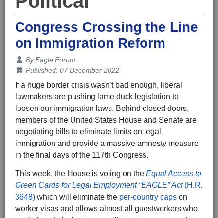
Political
Congress Crossing the Line
on Immigration Reform
Details
By
Eagle Forum
Published: 07 December 2022
If a huge border crisis wasn’t bad enough, liberal
lawmakers are pushing lame duck legislation to
loosen our immigration laws. Behind closed doors,
members of the United States House and Senate are
negotiating bills to eliminate limits on legal
immigration and provide a massive amnesty measure
in the final days of the 117th Congress.
This week, the House is voting on the
Equal Access to
Green Cards for Legal Employment “EAGLE” Act
(H.R.
3648)
which will eliminate the
per-country caps
on
worker visas and allows almost all guestworkers who