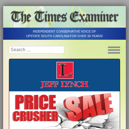
INDEPENDENT CONSERVATIVE VOICE OF
UPSTATE SOUTH CAROLINA FOR OVER 30 YEARS!