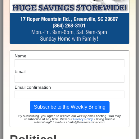
Name
Email
Email confirmation
Subscribe to the Weekly Briefing
By subscribing, you agree to receive our weekly email briefing. You may
unsubscribe at any time. View our
Privacy Policy
.
Having trouble
subscribing? Email us at info@timesexaminer.com