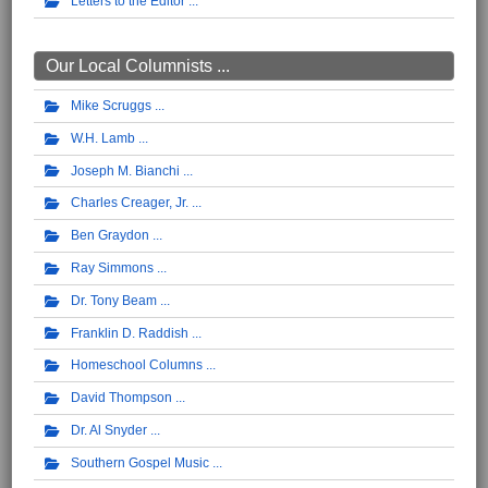
Letters to the Editor
Our Local Columnists ...
Mike Scruggs
W.H. Lamb
Joseph M. Bianchi
Charles Creager, Jr.
Ben Graydon
Ray Simmons
Dr. Tony Beam
Franklin D. Raddish
Homeschool Columns
David Thompson
Dr. Al Snyder
Southern Gospel Music