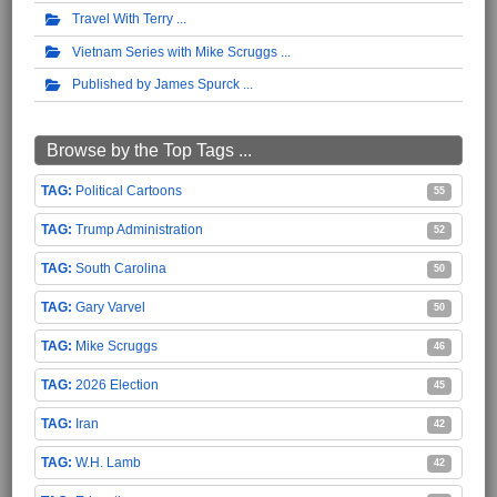
Travel With Terry
Vietnam Series with Mike Scruggs
Published by James Spurck
Browse by the Top Tags ...
Political Cartoons
55
Trump Administration
52
South Carolina
50
Gary Varvel
50
Mike Scruggs
46
2026 Election
45
Iran
42
W.H. Lamb
42