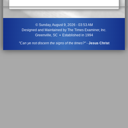
©
Sunday, August 9, 2026 - 03:53 AM
Designed and Maintained by
The Times Examiner, Inc.
Greenville, SC • Established in 1994
"Can ye not discern the signs of the times?"
-
Jesus Christ