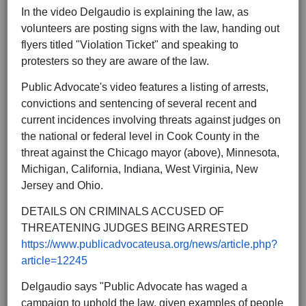
In the video Delgaudio is explaining the law, as
volunteers are posting signs with the law, handing out
flyers titled "Violation Ticket" and speaking to
protesters so they are aware of the law.
Public Advocate's video features a listing of arrests,
convictions and sentencing of several recent and
current incidences involving threats against judges on
the national or federal level in Cook County in the
threat against the Chicago mayor (above), Minnesota,
Michigan, California, Indiana, West Virginia, New
Jersey and Ohio.
DETAILS ON CRIMINALS ACCUSED OF
THREATENING JUDGES BEING ARRESTED
https://www.publicadvocateusa.org/news/article.php?
article=12245
Delgaudio says "Public Advocate has waged a
campaign to uphold the law, given examples of people