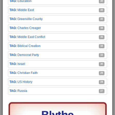
Education
40
Middle East
40
Greenville County
40
Charles Creager
38
Middle East Conflict
35
Biblical Creation
34
Democrat Party
33
Israel
30
Christian Faith
28
US History
28
Russia
27