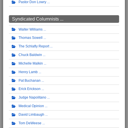
Pastor Don Lowry
Syndicated Columnists ...
Walter Williams
Thomas Sowell
The Schlafly Report
Chuck Baldwin
Michelle Malkin
Henry Lamb
Pat Buchanan
Erick Erickson
Judge Napolitano
Medical Opinion
David Limbaugh
Tom DeWeese