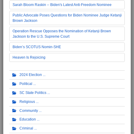
Sarah Bloom Raskin -- Biden's Latest Anti-Freedom Nominee
Public Advocate Poses Questions for Biden Nominee Judge Ketanji
Brown Jackson
Operation Rescue Opposes the Nomination of Ketanji Brown
Jackson to the U.S. Supreme Court
Biden’s SCOTUS Nomin-SHE
Heaven Is Rejoicing
2024 Election
Political
SC State Politics
Religious
Community
Education
Criminal