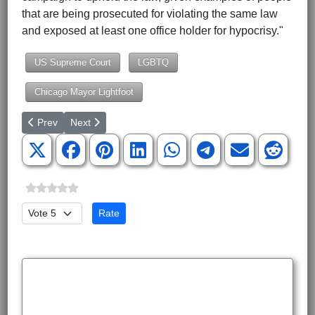
that are being prosecuted for violating the same law
and exposed at least one office holder for hypocrisy."
US Supreme Court
LGBTQ
Chicago Mayor Lightfoot
Previous article: DHS Memo: Biden Admin Aware Its Policies Facilit
Next article: Target's Aisle of Denial
Prev
Next
Please Rate