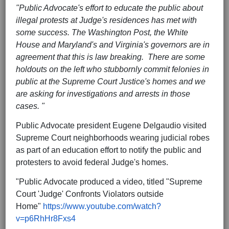
"Public Advocate's effort to educate the public about
illegal protests at Judge's residences has met with
some success. The Washington Post, the White
House and Maryland's and Virginia's governors are in
agreement that this is law breaking. There are some
holdouts on the left who stubbornly commit felonies in
public at the Supreme Court Justice's homes and we
are asking for investigations and arrests in those
cases. "
Public Advocate president Eugene Delgaudio visited
Supreme Court neighborhoods wearing judicial robes
as part of an education effort to notify the public and
protesters to avoid federal Judge's homes.
"Public Advocate produced a video, titled "Supreme
Court 'Judge' Confronts Violators outside
Home"
https://www.youtube.com/watch?
v=p6RhHr8Fxs4