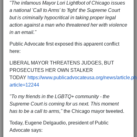
"The infamous Mayor Lori Lightfoot of Chicago issues
a national 'Call to Arms' to 'fight' the Supreme Court
but is criminally hypocritical in taking proper legal
action against a man who threatened her with violence
in an email."
Public Advocate first exposed this apparent conflict
here:
LIBERAL MAYOR THREATENS JUDGES, BUT
PROSECUTES HER OWN STALKER
TODAY
https://www.publicadvocateusa.org/news/article.p
article=12244
"To my friends in the LGBTQ+ community - the
Supreme Court is coming for us next. This moment
has to be a call to arms,"
the Chicago mayor tweeted.
Today, Eugene Delgaudio, president of Public
Advocate says: