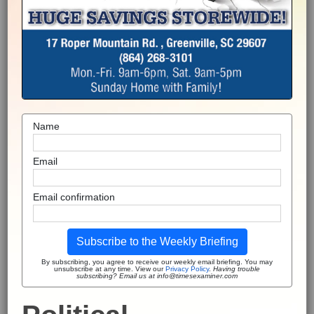
Name
Email
Email confirmation
Subscribe to the Weekly Briefing
By subscribing, you agree to receive our weekly email briefing. You may
unsubscribe at any time. View our
Privacy Policy
.
Having trouble
subscribing? Email us at info@timesexaminer.com