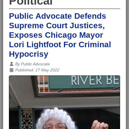
Political
Public Advocate Defends
Supreme Court Justices,
Exposes Chicago Mayor
Lori Lightfoot For Criminal
Hypocrisy
Details
By
Public Advocate
Published: 17 May 2022