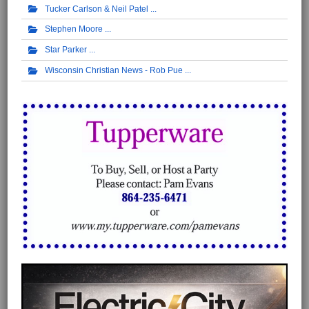
Tucker Carlson & Neil Patel
Stephen Moore
Star Parker
Wisconsin Christian News - Rob Pue