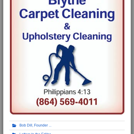
Bob Dill, Founder