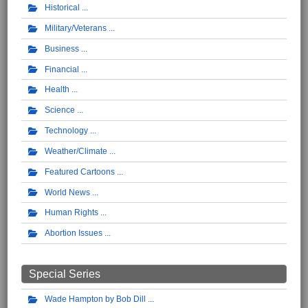
Historical
Military/Veterans
Business
Financial
Health
Science
Technology
Weather/Climate
Featured Cartoons
World News
Human Rights
Abortion Issues
Special Series
Wade Hampton by Bob Dill