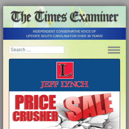
INDEPENDENT CONSERVATIVE VOICE OF
UPSTATE SOUTH CAROLINA FOR OVER 30 YEARS!