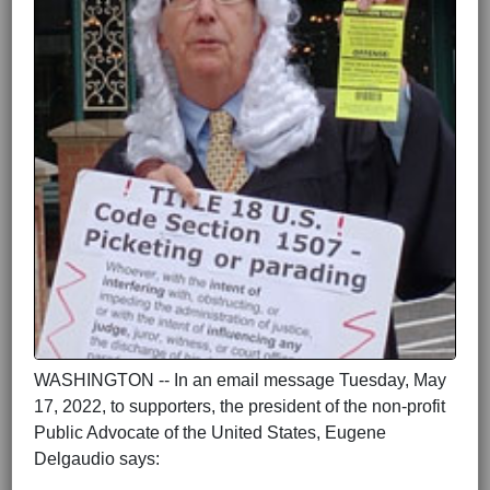
WASHINGTON -- In an email message Tuesday, May
17, 2022, to supporters, the president of the non-profit
Public Advocate of the United States, Eugene
Delgaudio says: