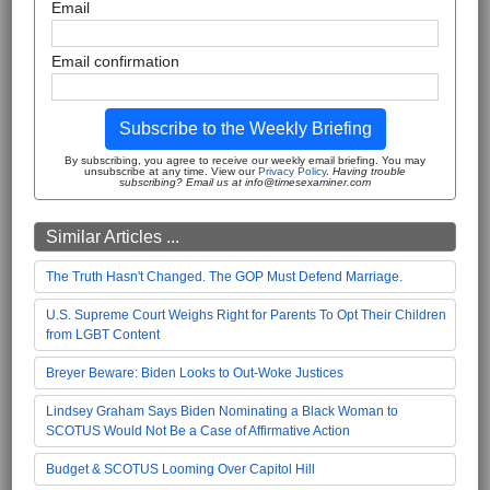
Email
Email confirmation
Subscribe to the Weekly Briefing
By subscribing, you agree to receive our weekly email briefing. You may
unsubscribe at any time. View our
Privacy Policy
.
Having trouble
subscribing? Email us at info@timesexaminer.com
Similar Articles ...
The Truth Hasn't Changed. The GOP Must Defend Marriage.
U.S. Supreme Court Weighs Right for Parents To Opt Their Children
from LGBT Content
Breyer Beware: Biden Looks to Out-Woke Justices
Lindsey Graham Says Biden Nominating a Black Woman to
SCOTUS Would Not Be a Case of Affirmative Action
Budget & SCOTUS Looming Over Capitol Hill