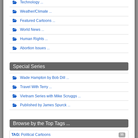
Technology
Weather/Climate
Featured Cartoons
World News
Human Rights
Abortion Issues
Special Series
Wade Hampton by Bob Dill
Travel With Terry
Vietnam Series with Mike Scruggs
Published by James Spurck
Browse by the Top Tags ...
Political Cartoons
55