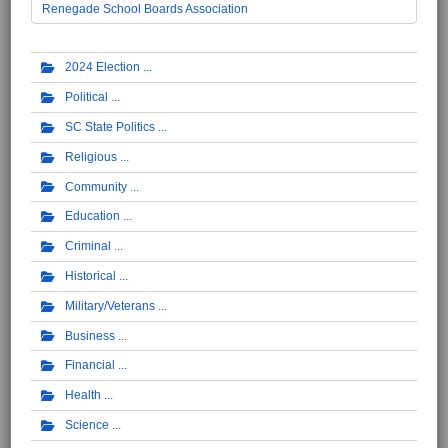
Renegade School Boards Association
2024 Election
Political
SC State Politics
Religious
Community
Education
Criminal
Historical
Military/Veterans
Business
Financial
Health
Science