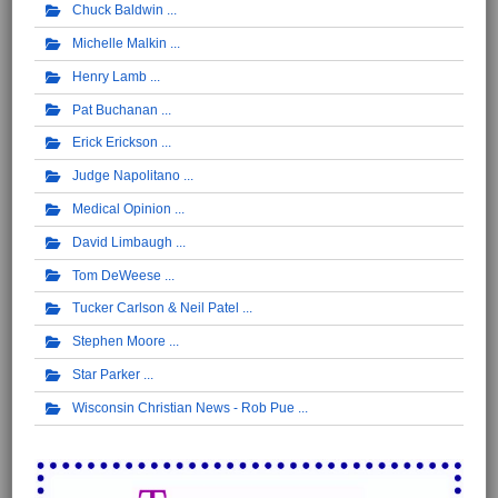
Chuck Baldwin
Michelle Malkin
Henry Lamb
Pat Buchanan
Erick Erickson
Judge Napolitano
Medical Opinion
David Limbaugh
Tom DeWeese
Tucker Carlson & Neil Patel
Stephen Moore
Star Parker
Wisconsin Christian News - Rob Pue