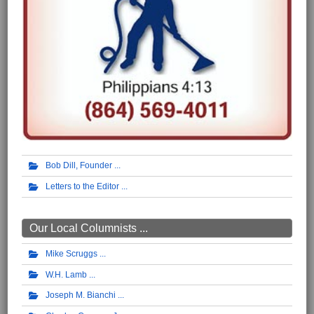
Bob Dill, Founder
Letters to the Editor
Our Local Columnists ...
Mike Scruggs
W.H. Lamb
Joseph M. Bianchi