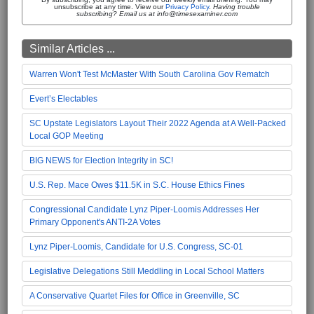
unsubscribe at any time. View our
Privacy Policy
.
Having trouble
subscribing? Email us at info@timesexaminer.com
Similar Articles ...
Warren Won't Test McMaster With South Carolina Gov Rematch
Evert’s Electables
SC Upstate Legislators Layout Their 2022 Agenda at A Well-Packed
Local GOP Meeting
BIG NEWS for Election Integrity in SC!
U.S. Rep. Mace Owes $11.5K in S.C. House Ethics Fines
Congressional Candidate Lynz Piper-Loomis Addresses Her
Primary Opponent's ANTI-2A Votes
Lynz Piper-Loomis, Candidate for U.S. Congress, SC-01
Legislative Delegations Still Meddling in Local School Matters
A Conservative Quartet Files for Office in Greenville, SC