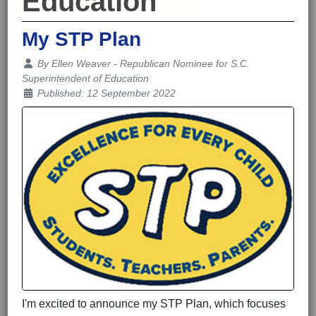
Education
My STP Plan
Details
By
Ellen Weaver - Republican Nominee for S.C.
Superintendent of Education
Published: 12 September 2022
I'm excited to announce my STP Plan, which focuses