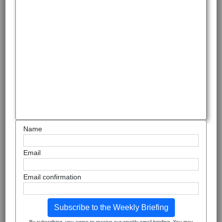
Name
Email
Email confirmation
Subscribe to the Weekly Briefing
By subscribing, you agree to receive our weekly email briefing. You may