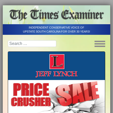
INDEPENDENT CONSERVATIVE VOICE OF
UPSTATE SOUTH CAROLINA FOR OVER 30 YEARS!