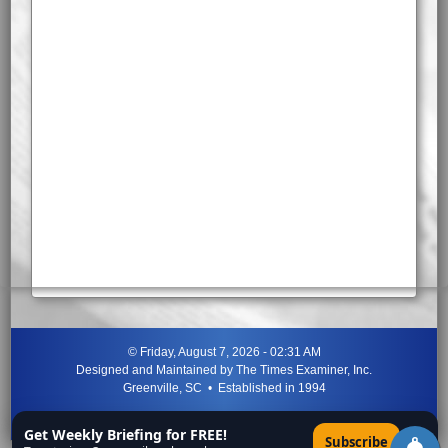
©
Friday, August 7, 2026 - 02:31 AM
Designed and Maintained by
The Times Examiner, Inc.
Greenville, SC • Established in 1994
"Can ye not discern the signs of the times?"
-
Jesus Christ
Get Weekly Briefing for FREE!
×
Subscribe