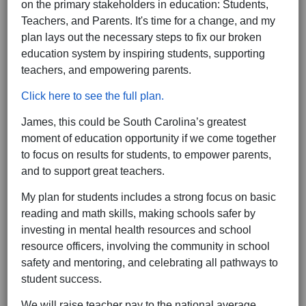
on the primary stakeholders in education: Students,
Teachers, and Parents. It's time for a change, and my
plan lays out the necessary steps to fix our broken
education system by inspiring students, supporting
teachers, and empowering parents.
Click here to see the full plan.
James, this could be South Carolina’s greatest
moment of education opportunity if we come together
to focus on results for students, to empower parents,
and to support great teachers.
My plan for students includes a strong focus on basic
reading and math skills, making schools safer by
investing in mental health resources and school
resource officers, involving the community in school
safety and mentoring, and celebrating all pathways to
student success.
We will raise teacher pay to the national average