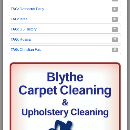
Democrat Party
33
Israel
30
US History
29
Russia
28
Christian Faith
28