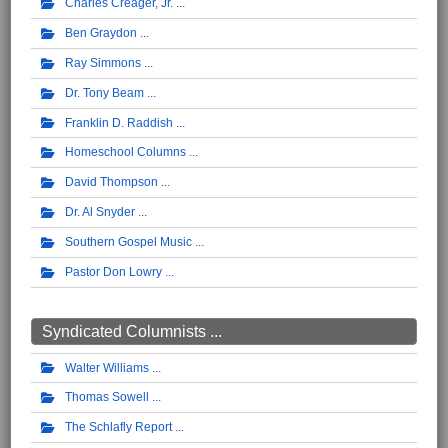
Charles Creager, Jr.
Ben Graydon
Ray Simmons
Dr. Tony Beam
Franklin D. Raddish
Homeschool Columns
David Thompson
Dr. Al Snyder
Southern Gospel Music
Pastor Don Lowry
Syndicated Columnists ...
Walter Williams
Thomas Sowell
The Schlafly Report