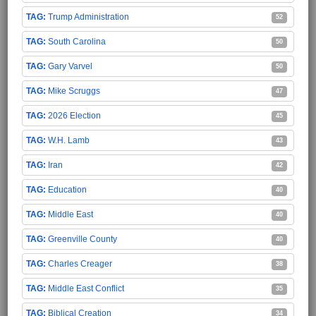
Trump Administration
52
South Carolina
50
Gary Varvel
50
Mike Scruggs
47
2026 Election
45
W.H. Lamb
43
Iran
42
Education
40
Middle East
40
Greenville County
40
Charles Creager
38
Middle East Conflict
35
Biblical Creation
34