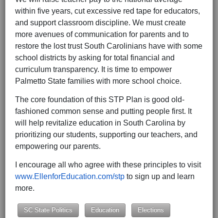
within five years, cut excessive red tape for educators,
and support classroom discipline. We must create
more avenues of communication for parents and to
restore the lost trust South Carolinians have with some
school districts by asking for total financial and
curriculum transparency. It is time to empower
Palmetto State families with more school choice.
The core foundation of this STP Plan is good old-
fashioned common sense and putting people first. It
will help revitalize education in South Carolina by
prioritizing our students, supporting our teachers, and
empowering our parents.
I encourage all who agree with these principles to visit
www.EllenforEducation.com/stp
to sign up and learn
more.
SC State Politics
Education
Elections