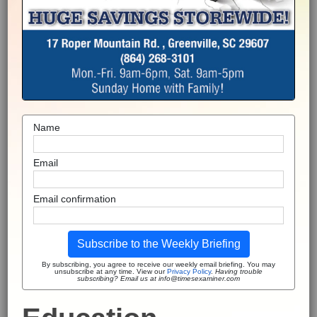
Name
Email
Email confirmation
Subscribe to the Weekly Briefing
By subscribing, you agree to receive our weekly email briefing. You may
unsubscribe at any time. View our
Privacy Policy
.
Having trouble
subscribing? Email us at info@timesexaminer.com